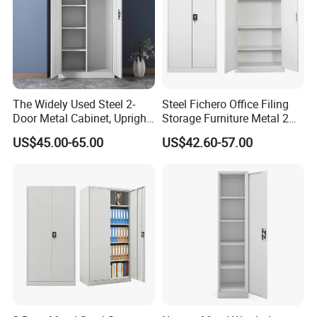
The Widely Used Steel 2-
Steel Fichero Office Filing
Door Metal Cabinet, Upright
Storage Furniture Metal 2
Wardrobe, Steel Filing
Door Lab Cupboard Cabinet
US$45.00-65.00
US$42.60-57.00
Cabinet