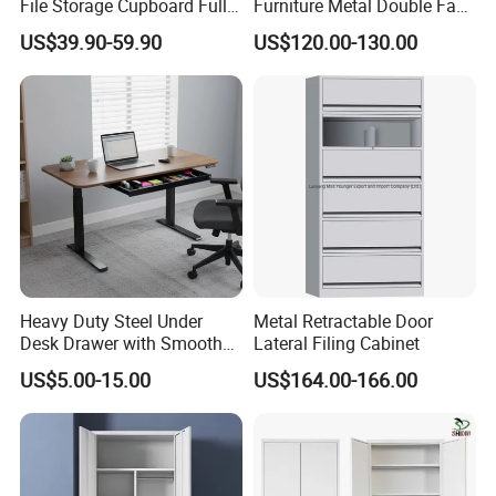
File Storage Cupboard Full
Furniture Metal Double Face
Height Double Door Steel
Book Shelves Library Metal
US$39.90-59.90
US$120.00-130.00
Filing Cabinet with Swing
Bookcase/Bookshelf
Door
Heavy Duty Steel Under
Metal Retractable Door
Desk Drawer with Smooth
Lateral Filing Cabinet
Ball Bearing Slides, 20lbs
US$5.00-15.00
US$164.00-166.00
Capacity Powder-Coated
Lockable with Casters Price
for Bulk Underdesk Tool
Drawers