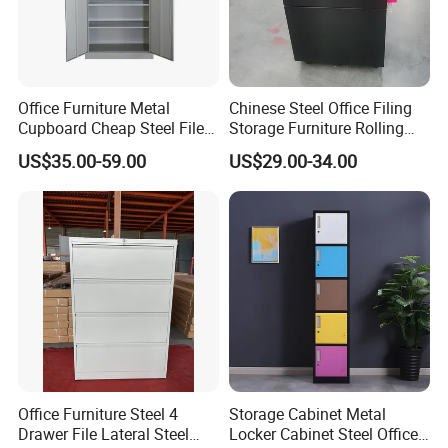
Certifications
Office Furniture Metal
Chinese Steel Office Filing
We are a professional steel office furniture manufacturer
Cupboard Cheap Steel File
Storage Furniture Rolling
with 10+ years of experience, offering CE & ISO certified
Cabinet
File Cabinet 3 Drawer
US$35.00-59.00
US$29.00-34.00
steel file cabinets for global B2B buyers. We support bulk
orders, customization, and FOB Qingdao trade terms.
Office Furniture Steel 4
Storage Cabinet Metal
Drawer File Lateral Steel
Locker Cabinet Steel Office