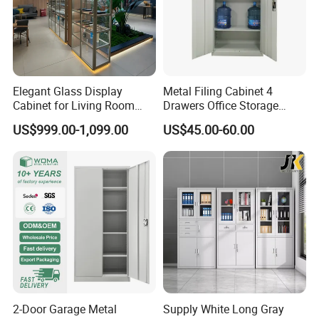
Elegant Glass Display
Metal Filing Cabinet 4
Cabinet for Living Room
Drawers Office Storage
Decor
Heavy Duty Steel Lockable
US$999.00-1,099.00
US$45.00-60.00
File Cabinet with Adjustable
Shelves
2-Door Garage Metal
Supply White Long Gray