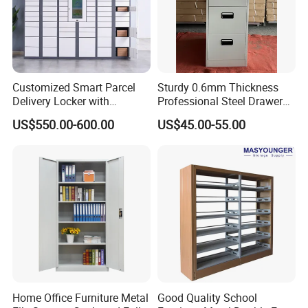
Customized Smart Parcel
Sturdy 0.6mm Thickness
Delivery Locker with
Professional Steel Drawer
6/12/24 Door Intelligent
Filing Cabinet for Medical
US$550.00-600.00
US$45.00-55.00
Parcel Locker System
Facility
Home Office Furniture Metal
Good Quality School