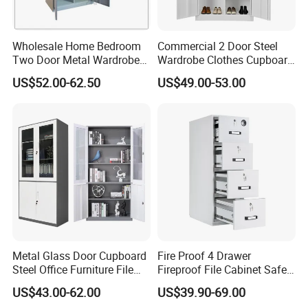
Wholesale Home Bedroom
Commercial 2 Door Steel
Two Door Metal Wardrobe
Wardrobe Clothes Cupboard
Steel Almirah Design
Lockable Metal Storage
US$52.00-62.50
US$49.00-53.00
Locker Cabinet Wardrobe
for Staff Bedroom
Metal Glass Door Cupboard
Fire Proof 4 Drawer
Steel Office Furniture File
Fireproof File Cabinet Safe
Storage Cabinet
File Cabinet Fireproof
US$43.00-62.00
US$39.90-69.00
Cabinets for Documents