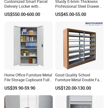
Customized Smart Parcel
Sturdy 0.6mm Thickness
standardized customer service to meet international
Delivery Locker with
Professional Steel Drawer
quality requirements.
6/12/24 Door Intelligent
Filing Cabinet for Medical
US$550.00-600.00
US$45.00-55.00
Parcel Locker System
Facility
OEM and ODM services are available. We offer design
drawings, production tracking and inspection reports
before delivery, and support third-party inspection.
With stable quality, factory competitive price and 24/7
after-sales service, we serve global wholesalers,
distributors and project clients. Woma is your trustworthy
partner for high-quality steel filing cabinet, metal cabinet,
locker and steel office furniture.
Home Office Furniture Metal
Good Quality School
File Storage Cupboard Full
Furniture Metal Double Face
Height Double Door Steel
Book Shelves Library Metal
US$39.90-59.90
US$120.00-130.00
Filing Cabinet with Swing
Bookcase/Bookshelf
Door