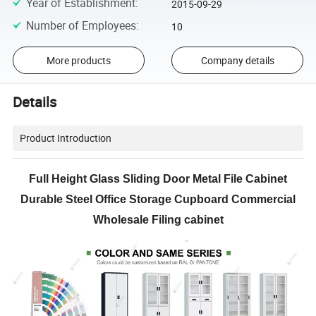
Year of Establishment
:
2015-09-29
Number of Employees
:
10
More products
Company details
Details
Product Introduction
Full Height Glass Sliding Door Metal File Cabinet
Durable Steel Office Storage Cupboard Commercial
Wholesale Filing cabinet