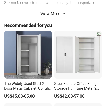
8. Knock-down structure which is easy for transportation
and could be assembled within 6-10 minutes.
View More
9. With polyfoam inner lining and multi-layer carton box,
firm and safe during transportation.
Recommended for you
10. Customer's designs and logos are accepted.
The Widely Used Steel 2-
Steel Fichero Office Filing
Door Metal Cabinet, Upright
Storage Furniture Metal 2
Wardrobe, Steel Filing
Door Lab Cupboard Cabinet
US$45.00-65.00
US$42.60-57.00
Cabinet