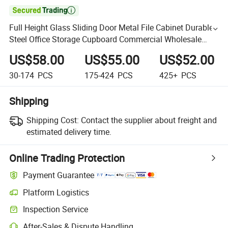

Full Height Glass Sliding Door Metal File Cabinet Durable
Steel Office Storage Cupboard Commercial Wholesale
Filing Cabinet
US$58.00
US$55.00
US$52.00
30-174
PCS
175-424
PCS
425+
PCS
Shipping
Shipping Cost:
Contact the supplier about freight and
estimated delivery time.
Online Trading Protection
Payment Guarantee
Platform Logistics
Inspection Service
After-Sales & Dispute Handling