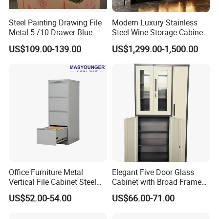
Q5:Do you offer sample orders for steel cabinets?
A:
Yes, we support sample orders for B2B buyers. You
Steel Painting Drawing File
Modern Luxury Stainless
can order samples to test the quality before placing bulk
Metal 5 /10 Drawer Blue
Steel Wine Storage Cabinet
orders
Prints Storage
with Temperature Control
US$109.00-139.00
US$1,299.00-1,500.00
Q6: Can I get more detailed information about the
storage cabinet?
Yes, please send an email to our sales staff, and they will
provide all the information you need within 1 hour.
Office Furniture Metal
Elegant Five Door Glass
Vertical File Cabinet Steel
Cabinet with Broad Frame
Storage Filing Cabinet with
and Dual Tone Finish
US$52.00-54.00
US$66.00-71.00
4 Drawers