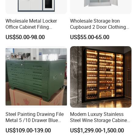
Wholesale Metal Locker
Wholesale Storage Iron
Office Cabinet Filing
Cupboard 2 Door Clothing
Cupboard Office Furniture
Steel Furniture Almirah
US$50.00-98.00
US$55.00-65.00
Storage Filing Cabinet
Locker Wardrobe
Steel Painting Drawing File
Modern Luxury Stainless
Metal 5 /10 Drawer Blue
Steel Wine Storage Cabinet
Prints Storage
with Temperature Control
US$109.00-139.00
US$1,299.00-1,500.00