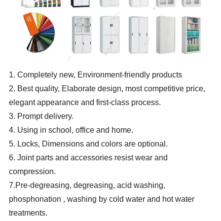
1. Completely new, Environment-friendly products
2. Best quality, Elaborate design, most competitive price,
elegant appearance and first-class process.
3. Prompt delivery.
4. Using in school, office and home.
5. Locks, Dimensions and colors are optional.
6. Joint parts and accessories resist wear and
compression.
7.Pre-degreasing, degreasing, acid washing,
phosphonation , washing by cold water and hot water
treatments.