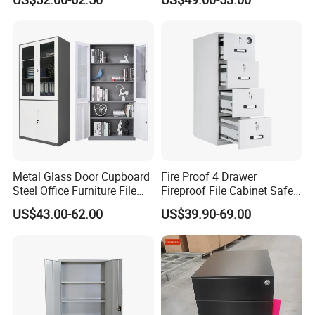
Locker Cabinet Wardrobe
for Staff Bedroom
Metal Glass Door Cupboard
Fire Proof 4 Drawer
Steel Office Furniture File
Fireproof File Cabinet Safe
Storage Cabinet
File Cabinet Fireproof
US$43.00-62.00
US$39.90-69.00
Cabinets for Documents