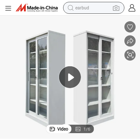
earbud
man watch
tshirt
human hair wig
powder
wheel loader
living room sofa
electric bike
Video
1
/
6