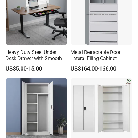
Cooperative Clients
Heavy Duty Steel Under
Metal Retractable Door
Desk Drawer with Smooth
Lateral Filing Cabinet
Ball Bearing Slides, 20lbs
US$5.00-15.00
US$164.00-166.00
Capacity Powder-Coated
Lockable with Casters Price
for Bulk Underdesk Tool
Drawers