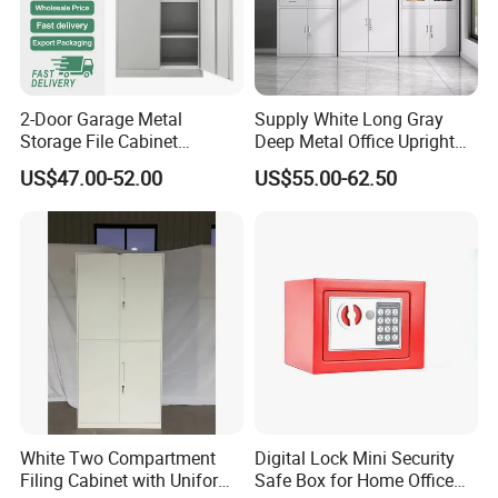
2-Door Garage Metal
Supply White Long Gray
Storage File Cabinet
Deep Metal Office Upright
Cupboard Office Furniture
Storage Cabinet
US$47.00-52.00
US$55.00-62.50
Steel Filing Cabinet for
Documents
White Two Compartment
Digital Lock Mini Security
Filing Cabinet with Uniform
Safe Box for Home Office