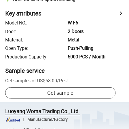
Key attributes
Model NO.
:
W-F6
Door
:
2 Doors
Material
:
Metal
Open Type
:
Push-Pulling
Production Capacity
:
5000 PCS / Month
Sample service
Get samples of
US$58.00
/
Pcs
!
Get sample
Luoyang Woma Trading Co., Ltd.
Manufacturer/Factory