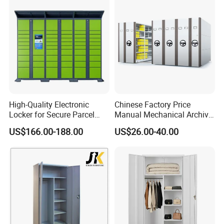
High-Quality Electronic
Chinese Factory Price
Locker for Secure Parcel
Manual Mechanical Archive
Storage Solutions
Cabinet Modern Steel
US$166.00-188.00
US$26.00-40.00
Locker Mobile Storage
Cabinet for Office School
Bank Government