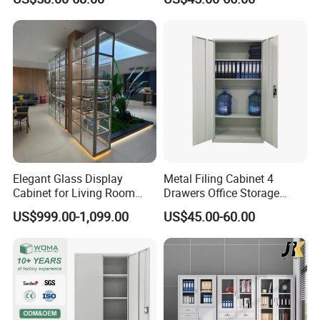
Curio Collection
Elegant Glass Display
Metal Filing Cabinet 4
Cabinet for Living Room
Drawers Office Storage
Decor
Heavy Duty Steel Lockable
US$999.00-1,099.00
US$45.00-60.00
File Cabinet with Adjustable
Shelves