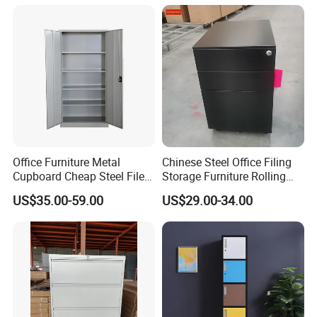
Office Furniture Metal
Chinese Steel Office Filing
Cupboard Cheap Steel File
Storage Furniture Rolling
Cabinet
File Cabinet 3 Drawer
US$35.00-59.00
US$29.00-34.00