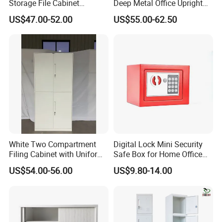
Storage File Cabinet
Deep Metal Office Upright
Cupboard Office Furniture
Storage Cabinet
US$47.00-52.00
US$55.00-62.50
Steel Filing Cabinet for
Documents
White Two Compartment
Digital Lock Mini Security
Filing Cabinet with Uniform
Safe Box for Home Office
Company Profile
Exterior and Slim Edge for
Storage
US$54.00-56.00
US$9.80-14.00
Efficient Document
Archiving