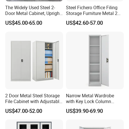
The Widely Used Steel 2-
Steel Fichero Office Filing
Door Metal Cabinet, Upright
Storage Furniture Metal 2
Wardrobe, Steel Filing
Door Lab Cupboard Cabinet
US$45.00-65.00
US$42.60-57.00
Cabinet
FAQ
2 Door Metal Steel Storage
Narrow Metal Wardrobe
File Cabinet with Adjustable
with Key Lock Column
Q1:Are you manufacturer or trading company?
4 Shelves Customized
Shelves for Binders Durable
A:We are Manufacturer more than 10 years experience in
US$47.00-52.00
US$39.90-69.90
Wholesale Office Home
Portable
Luoyang,China
Filing Cabinet Cupboard