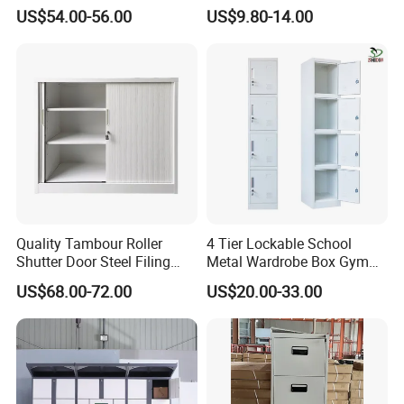
Exterior and Slim Edge for
Storage
US$54.00-56.00
US$9.80-14.00
Efficient Document
Archiving
Quality Tambour Roller
4 Tier Lockable School
Shutter Door Steel Filing
Metal Wardrobe Box Gym
Cabinet Cupboard Metal File
Storage Cloth Storage
US$68.00-72.00
US$20.00-33.00
Cabinet for Office
Locker