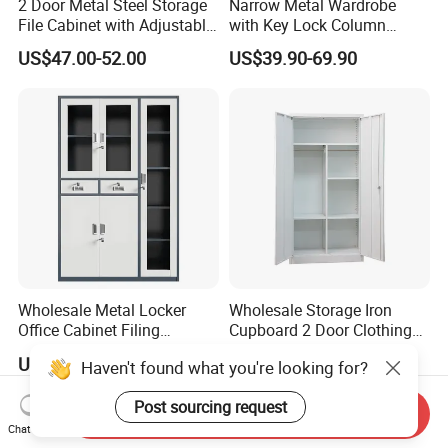
2 Door Metal Steel Storage
Narrow Metal Wardrobe
File Cabinet with Adjustable
with Key Lock Column
4 Shelves Customized
Shelves for Binders Durable
US$47.00-52.00
US$39.90-69.90
Wholesale Office Home
Portable
Filing Cabinet Cupboard
Wholesale Metal Locker
Wholesale Storage Iron
Office Cabinet Filing
Cupboard 2 Door Clothing
Cupboard Office Furniture
Steel Furniture Almirah
US$50.00-98.00
US$55.00-65.00
Haven't found what you're looking for?
Storage Filing Cabinet
Locker Wardrobe
Post sourcing request
Send Inquiry
Chat Now