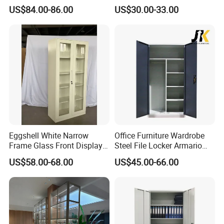
Metal Filing Cabinet
Furniture Gym Metal Locker
US$84.00-86.00
US$30.00-33.00
Packaging & Shipping
Our product adopts
High quality 5-layer packaging
materials and corners protect our safe from the impact of
compressive strength.
What is a KD structure Matal Filing cabinet?
KD (Knock-Down) structure steel cabinet is designed for eas
Eggshell White Narrow
Office Furniture Wardrobe
Frame Glass Front Display
Steel File Locker Armario
bulk orders, with detailed instructions for quick installation.
Cabinet for Antique Shop
Metal Storage Cabinet
US$58.00-68.00
US$45.00-66.00
Curio Collection