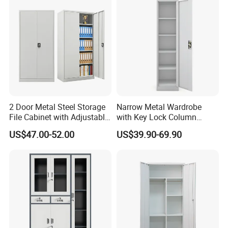
2 Door Metal Steel Storage
Narrow Metal Wardrobe
File Cabinet with Adjustable
with Key Lock Column
4 Shelves Customized
Shelves for Binders Durable
US$47.00-52.00
US$39.90-69.90
Wholesale Office Home
Portable
Filing Cabinet Cupboard