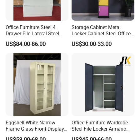
Office Furniture Steel 4
Storage Cabinet Metal
Drawer File Lateral Steel
Locker Cabinet Steel Office
Metal Filing Cabinet
Furniture Gym Metal Locker
US$84.00-86.00
US$30.00-33.00
Eggshell White Narrow
Office Furniture Wardrobe
Frame Glass Front Display
Steel File Locker Armario
Cabinet for Antique Shop
Metal Storage Cabinet
US$58.00-68.00
US$45.00-66.00