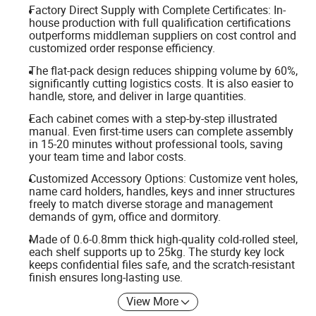
Factory Direct Supply with Complete Certificates: In-
house production with full qualification certifications
outperforms middleman suppliers on cost control and
customized order response efficiency.
The flat-pack design reduces shipping volume by 60%,
significantly cutting logistics costs. It is also easier to
handle, store, and deliver in large quantities.
Each cabinet comes with a step-by-step illustrated
manual. Even first-time users can complete assembly
in 15-20 minutes without professional tools, saving
your team time and labor costs.
Customized Accessory Options: Customize vent holes,
name card holders, handles, keys and inner structures
freely to match diverse storage and management
demands of gym, office and dormitory.
Made of 0.6-0.8mm thick high-quality cold-rolled steel,
each shelf supports up to 25kg. The sturdy key lock
keeps confidential files safe, and the scratch-resistant
finish ensures long-lasting use.
View More