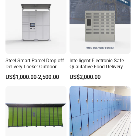
10+ Years of Steel Office Furniture Manufacturing
Experience, Serving Global B2B Buyers with Stable
Quality and Fast Delivery
Wholesale Glass Door 2 Drawer Steel File Cabinet,
Factory Direct Supply with Customization Support
Steel Smart Parcel Drop-off
Intelligent Electronic Safe
Delivery Locker Outdoor
Qualitative Food Delivery
Waterproof with Qr Code
Cabinet Locker with Safe UV
Contact us
now for a free quote and sample inquiry!
US$1,000.00-2,500.00
US$2,000.00
Lights