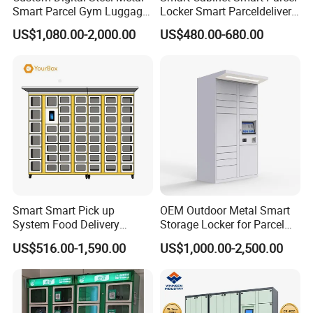
Smart Parcel Gym Luggage
Locker Smart Parceldelivery
Locker with Key or Display
Locker 7*24 Working Self-
US$1,080.00-2,000.00
US$480.00-680.00
Service (drop-off and Pick-
up) Beach Locker
Name Card Holder Styles
3 types: Plastic, Stamped Concave, Stamped Convex.
Custom production processes available.
Smart Smart Pick up
OEM Outdoor Metal Smart
System Food Delivery
Storage Locker for Parcel
Locker for Restaurants
Mail Dropping with APP
US$516.00-1,590.00
US$1,000.00-2,500.00