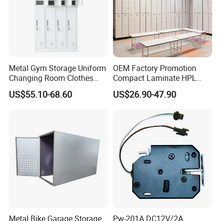
Metal Gym Storage Uniform
OEM Factory Promotion
Changing Room Clothes
Compact Laminate HPL
Closet Steel Compartment
Locker & Cabinet
US$55.10-68.60
US$26.90-47.90
Locker
Customized
Metal Bike Garage Storage
Pw-201A DC12V/2A