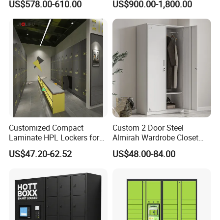
US$578.00-610.00
US$900.00-1,800.00
Campuses
Apartment in USA
Customized Compact
Custom 2 Door Steel
Laminate HPL Lockers for
Almirah Wardrobe Closet
Gym & Swimming Pool &
Metal Storage Cabinet
US$47.20-62.52
US$48.00-84.00
School
Locker for Home School
Gym Use