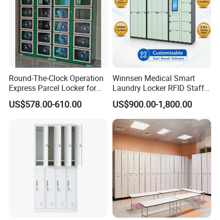
Various Product Structures
Diverse structural designs for different storage needs.
Custom structural solutions on request.
Round-The-Clock Operation
Winnsen Medical Smart
Express Parcel Locker for
Laundry Locker RFID Staff
Shopping Malls
Access for Hospital Linen
US$578.00-610.00
US$900.00-1,800.00
Management