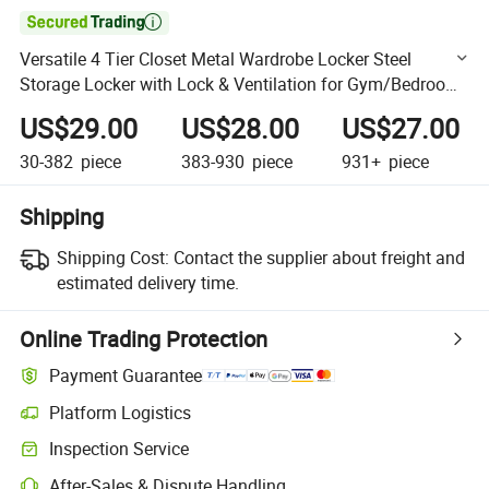

Versatile 4 Tier Closet Metal Wardrobe Locker Steel
Storage Locker with Lock & Ventilation for Gym/Bedroom
/Staff
US$29.00
US$28.00
US$27.00
30-382
piece
383-930
piece
931+
piece
Shipping
Shipping Cost:
Contact the supplier about freight and
estimated delivery time.
Online Trading Protection
Payment Guarantee
Platform Logistics
Clearer shipment tracking with platform-supported logistics.
Inspection Service
Optional pre-shipment inspection for quality and quantity checks.
After-Sales & Dispute Handling