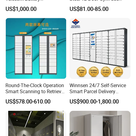
Cabinet/Power Cabinet
Cabinet Metal Clothes
Customized service available for more effects.
US$1,000.00
US$81.00-85.00
Storage Wardrobe Locker
Round-The-Clock Operation
Winnsen 24/7 Self-Service
Smart Scanning to Retrieve
Smart Parcel Delivery
Lock Designs
Packages Parcel Locker for
Locker for Luxury
Multiple lock options: Padlock, Mechanical code lock,
US$578.00-610.00
US$900.00-1,800.00
Campuses
Apartment in USA
Electronic code lock.
Custom lock plates supported