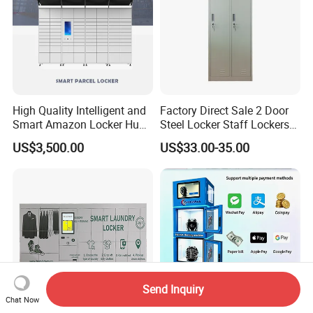
High Quality Intelligent and
Factory Direct Sale 2 Door
Smart Amazon Locker Hubs
Steel Locker Staff Lockers
Parcel Delivery Locker
for Gym /Employee/
US$3,500.00
US$33.00-35.00
Uniform Changing Room
Furniture
Send Inquiry
Chat Now