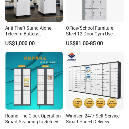
Q: How about quality and warranty?
A: Strict QC before shipment. Warranty provided for quality
issues.
Anti Theft Stand Alone
Office/School Furniture
Telecom Battery
Steel 12 Door Gym Use
Q: Is assembly instruction included?
Cabinet/Power Cabinet
Cabinet Metal Clothes
US$1,000.00
US$81.00-85.00
Storage Wardrobe Locker
A: Yes, detailed assembly manual comes with each order.
Round-The-Clock Operation
Winnsen 24/7 Self-Service
Smart Scanning to Retrieve
Smart Parcel Delivery
Packages Parcel Locker for
Locker for Luxury