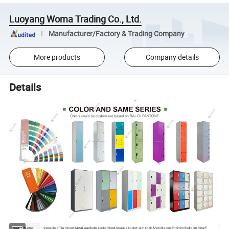
Luoyang Woma Trading Co., Ltd.
Manufacturer/Factory & Trading Company
More products
Company details
Details
Product Name
Versatile 4 Tier Closet Metal Wardrobe Locker Steel Storage Locker with Lock & Ventilation for Gym/Bedroom /Staff