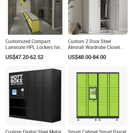
Customized Compact
Custom 2 Door Steel
Laminate HPL Lockers for
Almirah Wardrobe Closet
Gym & Swimming Pool &
Metal Storage Cabinet
US$47.20-62.52
US$48.00-84.00
School
Locker for Home School
Air Vent Styles
Gym Use
5 styles: Style 1-5 (vertical slat, square hole, etc.).
Custom ventilation designs welcome.
Custom Digital Steel Metal
Smart Cabinet Smart Parcel