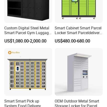
Custom Digital Steel Metal
Smart Cabinet Smart Parcel
Smart Parcel Gym Luggage
Locker Smart Parceldelivery
Locker with Key or Display
Locker 7*24 Working Self-
US$1,080.00-2,000.00
US$480.00-680.00
Service (drop-off and Pick-
up) Beach Locker
Smart Smart Pick up
OEM Outdoor Metal Smart
System Food Delivery
Storage Locker for Parcel