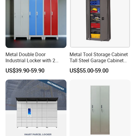
Mail Order Packing offers compact, well-protected flat
packing, which further reduces cargo volume, saves
freight and lowers damage risks during long-distance
international delivery.
Metal Double Door
Metal Tool Storage Cabinet
Industrial Locker with 2
Tall Steel Garage Cabinet
Compartments
for Workshop Factory Tool
US$39.90-59.90
US$55.00-59.00
& Equipment Organization
Certifications
We are a professional steel office furniture manufacturer