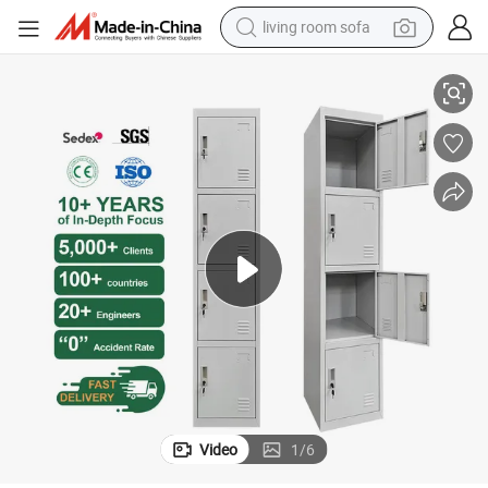
living room sofa
pullover hoody
 Lock & Ventilation for Gym/Bedroom /Staff
Versatile 4 Tier Closet Metal Wardrobe Locker Steel Storage Locker with
earbud
electric scooter
powder
reagent
electric bike
basketball shoe
Video
1
/
6