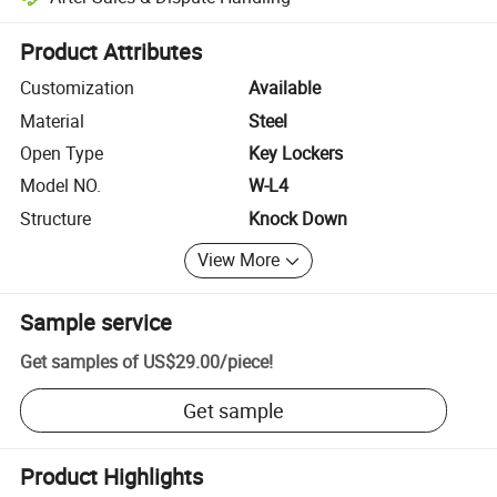
Platform-assisted dispute resolution, including refunds or returns whe
Product Attributes
Customization
Available
Material
Steel
Open Type
Key Lockers
Model NO.
W-L4
Structure
Knock Down
View More
Sample service
Get samples of
US$29.00
/
piece
!
Get sample
Product Highlights