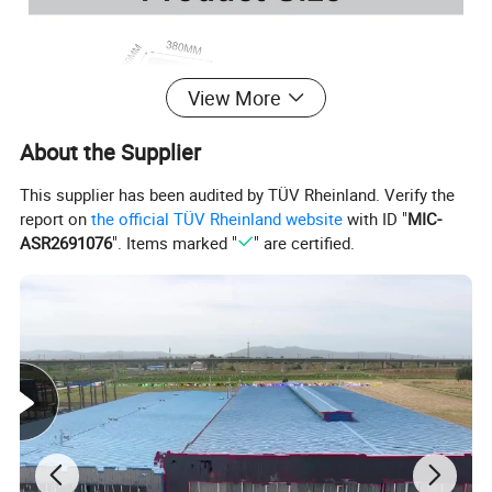
View More
About the Supplier
This supplier has been audited by TÜV Rheinland. Verify the
report on
the official TÜV Rheinland website
with ID "
MIC-
ASR2691076
". Items marked "
" are certified.