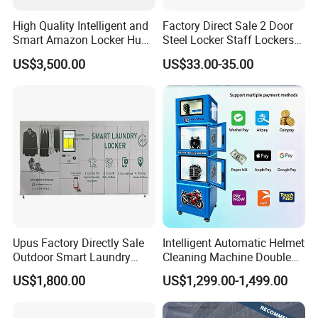
with 10+ years of experience, offering CE & ISO certified
High Quality Intelligent and
Factory Direct Sale 2 Door
metal locker ,filing cabinet for global B2B buyers. We
Smart Amazon Locker Hubs
Steel Locker Staff Lockers
Parcel Delivery Locker
for Gym /Employee/
support bulk orders, customization, and FOB Qingdao
US$3,500.00
US$33.00-35.00
Uniform Changing Room
trade terms.
Furniture
Upus Factory Directly Sale
Intelligent Automatic Helmet
Outdoor Smart Laundry
Cleaning Machine Double
Locker Intelligent Door
Warehouse Design Multiple
US$1,800.00
US$1,299.00-1,499.00
Locker Smart Locker
Payment Options UV
Company Profile
Laundry
Sanitization for Shop and
Service Station