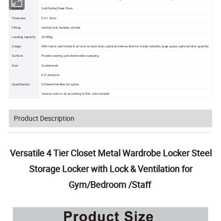
Material
Cold Rolled Steel Plate
Thickness
0.4-1.2mm
Fitting
Central lock, handles, divider
Loading capacity
20-28kg
Design
With name card holder & air vent on each door, optional shelves &mirror inside, lockable, large space, optional door quantity
Surface
Powder coating and electrostatic spraying
Size
Customized
K-D structure
Specification
Different handles for option
Various color is ok according to RAL color sample
Product Description
Versatile 4 Tier Closet Metal Wardrobe Locker Steel
Storage Locker with Lock & Ventilation for
Gym/Bedroom /Staff