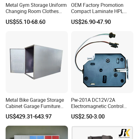
More details
Click below to
contact us
:
Metal Gym Storage Uniform
OEM Factory Promotion
Changing Room Clothes
Compact Laminate HPL
Closet Steel Compartment
Locker & Cabinet
US$55.10-68.60
US$26.90-47.90
Locker
Customized
Packaging & Shipping
Our lockers adopt a knock-down (KD) structure for easy
assembly and space-saving transportation.We provide
two professional packaging options to suit different
logistics plans:
Metal Bike Garage Storage
Pw-201A DC12V/2A
Cabinet Garage Furniture
Electromagnetic Control
Standard Packing is designed for bulk sea transportation
Lockers Box
Storage Cabinet Lock
and large project orders, ensuring cost-effective and safe
US$429.31-643.97
US$2.50-3.00
delivery.