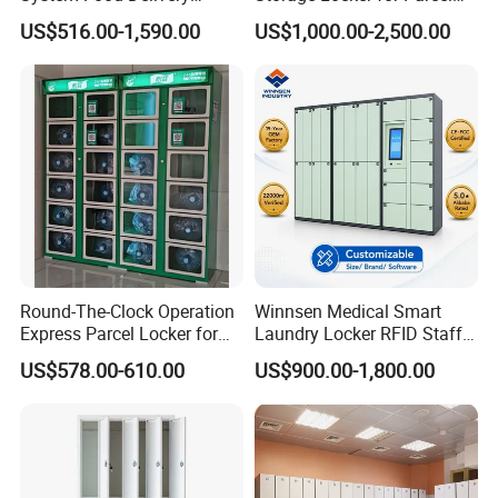
Locker for Restaurants
Mail Dropping with APP
US$516.00-1,590.00
US$1,000.00-2,500.00
Round-The-Clock Operation
Winnsen Medical Smart
Express Parcel Locker for
Laundry Locker RFID Staff
Shopping Malls
Access for Hospital Linen
US$578.00-610.00
US$900.00-1,800.00
Management