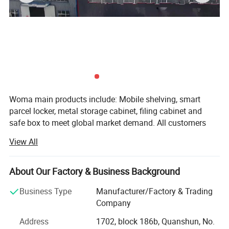
Woma main products include: Mobile shelving, smart
parcel locker, metal storage cabinet, filing cabinet and
safe box to meet global market demand. All customers
give us high evaluation as we always focus on strict
View All
quality control and sufficient supply capacity ensures
delivery time we trust time is gold. Before formal order, we
will send customer design drawings to confirmed. During
About Our Factory & Business Background
production process, sales will update situation of the
Business Type
Manufacturer/Factory & Trading
goods at any time. Before packaging, we will do final
Company
inspection and send inspection report to customer. After
get approve, we will arrange shipment. Also we support
Address
1702, block 186b, Quanshun, No.
third party inspection to control the quality. We support