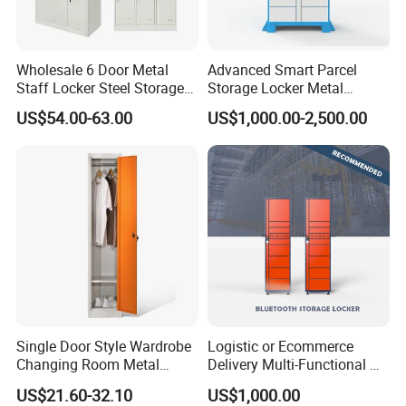
metal cabinets, lockers, and all steel office furniture.
Wholesale 6 Door Metal
Advanced Smart Parcel
Staff Locker Steel Storage
Storage Locker Metal
Locker with OEM Service for
Cabinet Qr Code Scanner
US$54.00-63.00
US$1,000.00-2,500.00
Factory Gym & Commercial
Storage
Use
Single Door Style Wardrobe
Logistic or Ecommerce
FAQ
Changing Room Metal
Delivery Multi-Functional No
Almirah Storage Locker
Power Required Bluetooth
Q: What material is the locker made of?
US$21.60-32.10
US$1,000.00
Delivery Locker