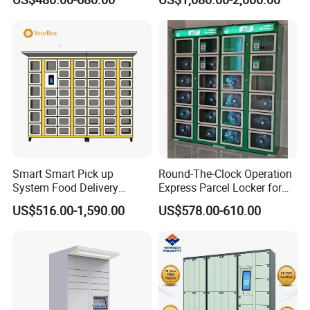
Service (drop-off and Pick-
up) Beach Locker
Smart Smart Pick up
Round-The-Clock Operation
System Food Delivery
Express Parcel Locker for
Locker for Restaurants
Shopping Malls
US$516.00-1,590.00
US$578.00-610.00