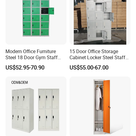
Modern Office Furniture
15 Door Office Storage
Steel 18 Door Gym Staff
Cabinet Locker Steel Staff
Wardrobe Cabinet Metal
Gym Wardrobe Metal Locker
US$52.95-70.90
US$55.00-67.00
Clothes Storage Cabinet
Almirah
with Digital Password Lock