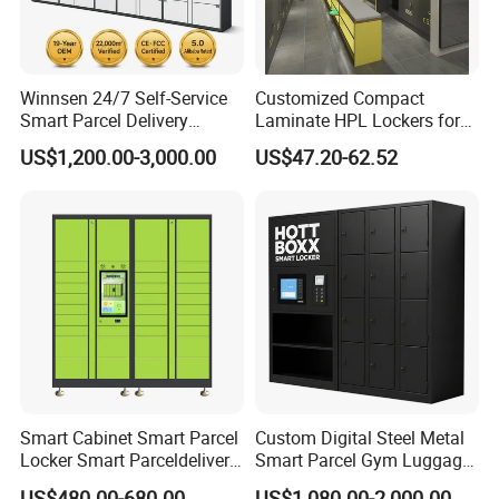
Winnsen 24/7 Self-Service
Customized Compact
Smart Parcel Delivery
Laminate HPL Lockers for
Locker for Luxury
Gym & Swimming Pool &
US$1,200.00-3,000.00
US$47.20-62.52
Apartment in USA
School
Multiple choices
Smart Cabinet Smart Parcel
Custom Digital Steel Metal
Locker Smart Parceldelivery
Smart Parcel Gym Luggage
Locker 7*24 Working Self-
Locker with Key or Display
US$480.00-680.00
US$1,080.00-2,000.00