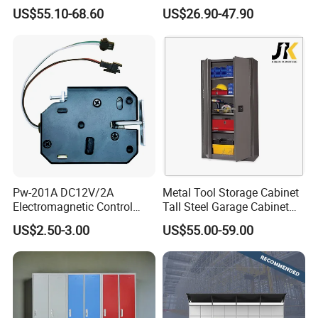
Closet Steel Compartment
Locker & Cabinet
US$55.10-68.60
US$26.90-47.90
Locker
Customized
Pw-201A DC12V/2A
Metal Tool Storage Cabinet
Electromagnetic Control
Tall Steel Garage Cabinet
Storage Cabinet Lock
for Workshop Factory Tool
US$2.50-3.00
US$55.00-59.00
& Equipment Organization