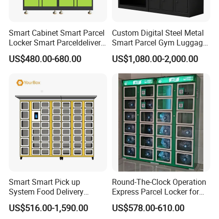
Smart Cabinet Smart Parcel
Custom Digital Steel Metal
Locker Smart Parceldelivery
Smart Parcel Gym Luggage
Locker 7*24 Working Self-
Locker with Key or Display
US$480.00-680.00
US$1,080.00-2,000.00
Service (drop-off and Pick-
up) Beach Locker
Smart Smart Pick up
Round-The-Clock Operation
System Food Delivery
Express Parcel Locker for
Locker for Restaurants
Shopping Malls
US$516.00-1,590.00
US$578.00-610.00