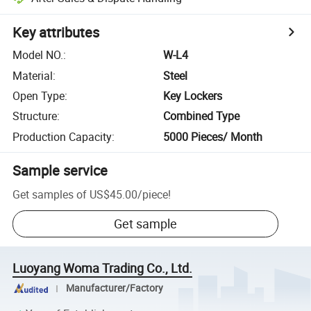
Key attributes
Model NO.
:
W-L4
Material
:
Steel
Open Type
:
Key Lockers
Structure
:
Combined Type
Production Capacity
:
5000 Pieces/ Month
Sample service
Get samples of
US$45.00
/
piece
!
Get sample
Luoyang Woma Trading Co., Ltd.
Manufacturer/Factory