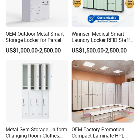
OEM Outdoor Metal Smart
Winnsen Medical Smart
Storage Locker for Parcel
Laundry Locker RFID Staff
Mail Dropping with APP
Access for Hospital Linen
US$1,000.00-2,500.00
US$1,500.00-2,500.00
Management
Metal Gym Storage Uniform
OEM Factory Promotion
Changing Room Clothes
Compact Laminate HPL