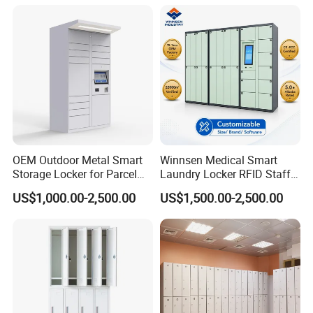
OEM Outdoor Metal Smart
Winnsen Medical Smart
Storage Locker for Parcel
Laundry Locker RFID Staff
Mail Dropping with APP
Access for Hospital Linen
US$1,000.00-2,500.00
US$1,500.00-2,500.00
Management