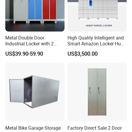
Metal Double Door
High Quality Intelligent and
Industrial Locker with 2
Smart Amazon Locker Hubs
Compartments
Parcel Delivery Locker
US$39.90-59.90
US$3,500.00
Packaging & Shipping
Metal Bike Garage Storage
Factory Direct Sale 2 Door