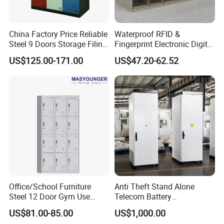
China Factory Price Reliable
Waterproof RFID &
Steel 9 Doors Storage Filing
Fingerprint Electronic Digital
Cabinet Locker for Office
HPL Gym Lockers
US$125.00-171.00
US$47.20-62.52
School Bank Metal Storage
Locker Gym Locker School
Locker Clothes Locker
Detailed Photos
Details show:
Use famous brand locks,High mutual opening rate ensures safety
Name card holderHandle for easy to open the door ,support
Office/School Furniture
Anti Theft Stand Alone
different meterials and styles
Steel 12 Door Gym Use
Telecom Battery
Support airvent to keep the air inside and outside the cabinet well
Cabinet Metal Clothes
Cabinet/Power Cabinet
ventilated,
US$81.00-85.00
US$1,000.00
Storage Wardrobe Locker
KD structure for packing,save on transport cost