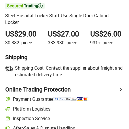

Steel Hospital Locker Staff Use Single Door Cabinet
Locker
US$29.00
US$27.00
US$26.00
30-382
piece
383-930
piece
931+
piece
Shipping
Shipping Cost:
Contact the supplier about freight and
estimated delivery time.
Online Trading Protection
Payment Guarantee
Platform Logistics
Inspection Service
After-Sales & Dispute Handling