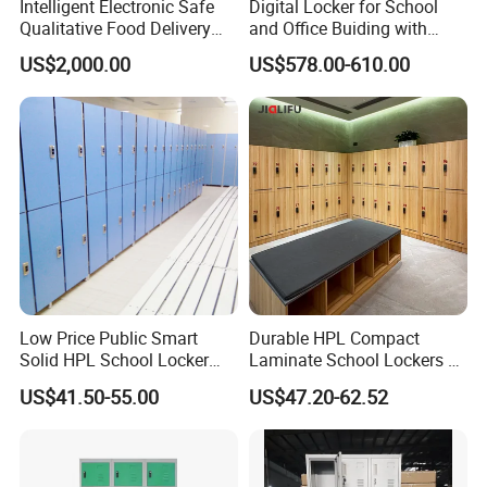
Intelligent Electronic Safe
Digital Locker for School
Qualitative Food Delivery
and Office Buiding with
Cabinet Locker with Safe UV
High Safety and Quality
US$2,000.00
US$578.00-610.00
Lights
Low Price Public Smart
Durable HPL Compact
Solid HPL School Locker
Laminate School Lockers &
Price System Used School
Double Tier Lockers for
US$41.50-55.00
US$47.20-62.52
File Locker Cabinet for Sale
Universities