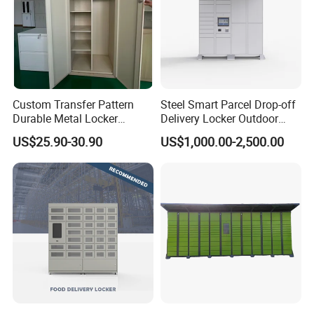
Custom Transfer Pattern
Steel Smart Parcel Drop-off
Durable Metal Locker
Delivery Locker Outdoor
Cabinet Wholesale Steel
Waterproof with Qr Code
US$25.90-30.90
US$1,000.00-2,500.00
Simple Metal Storage 5
Layers Steel
Gym/School/Home
Furniture Clothes Storage
Locker