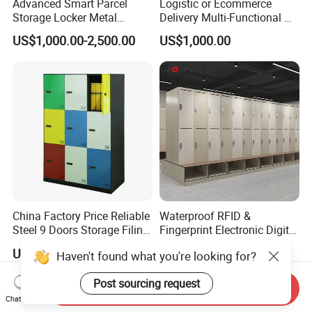
Advanced Smart Parcel
Logistic or Ecommerce
Storage Locker Metal
Delivery Multi-Functional No
Cabinet Qr Code Scanner
Power Required Bluetooth
US$1,000.00-2,500.00
US$1,000.00
Storage
Delivery Locker
China Factory Price Reliable
Waterproof RFID &
Steel 9 Doors Storage Filing
Fingerprint Electronic Digital
Cabinet Locker for Office
HPL Gym Lockers
US$125.00-171.00
US$47.20-62.52
Haven't found what you're looking for?
School Bank Metal Storage
Locker Gym Locker School
Post sourcing request
Locker Clothes Locker
Send Inquiry
Chat Now