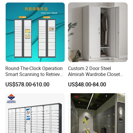
Coat hanger can hold on 25 kgs
Mirror hole ,very human design,can adjust the height
Round-The-Clock Operation
Custom 2 Door Steel
Smart Scanning to Retrieve
Almirah Wardrobe Closet
Packages Parcel Locker for
Metal Storage Cabinet
US$578.00-610.00
US$48.00-84.00
Campuses
Locker for Home School
Gym Use
Certifications