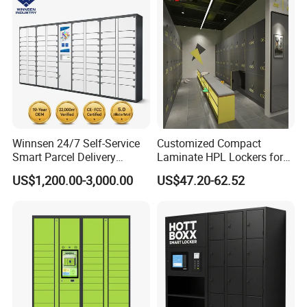
Winnsen 24/7 Self-Service
Customized Compact
Smart Parcel Delivery
Laminate HPL Lockers for
Locker for Luxury
Gym & Swimming Pool &
US$1,200.00-3,000.00
US$47.20-62.52
Apartment in USA
School