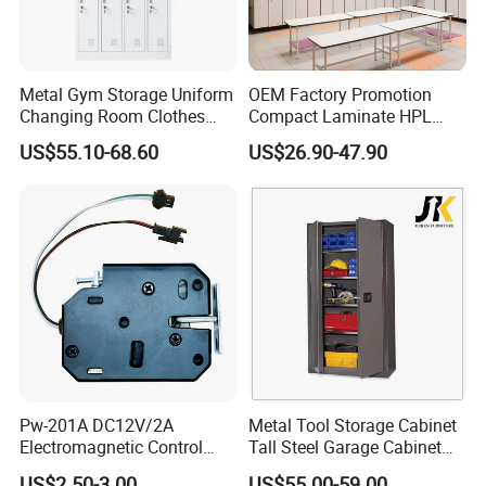
Metal Gym Storage Uniform
OEM Factory Promotion
Changing Room Clothes
Compact Laminate HPL
Closet Steel Compartment
Locker & Cabinet
US$55.10-68.60
US$26.90-47.90
Locker
Customized
Pw-201A DC12V/2A
Metal Tool Storage Cabinet
Electromagnetic Control
Tall Steel Garage Cabinet
Storage Cabinet Lock
for Workshop Factory Tool
US$2.50-3.00
US$55.00-59.00