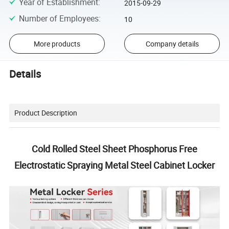
Year of Establishment
:
2015-09-29
Number of Employees
:
10
More products
Company details
Details
Product Description
Cold Rolled Steel Sheet Phosphorus Free
Electrostatic Spraying Metal Steel Cabinet Locker