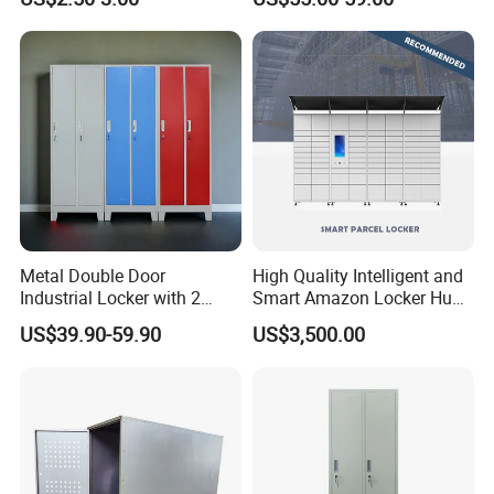
& Equipment Organization
Metal Double Door
High Quality Intelligent and
Industrial Locker with 2
Smart Amazon Locker Hubs
Compartments
Parcel Delivery Locker
US$39.90-59.90
US$3,500.00