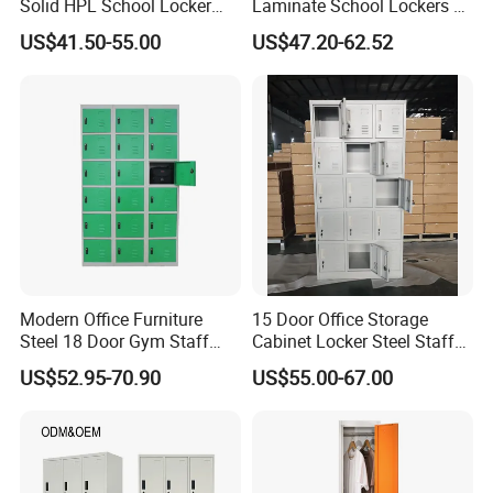
Solid HPL School Locker
Laminate School Lockers &
Price System Used School
Double Tier Lockers for
US$41.50-55.00
US$47.20-62.52
File Locker Cabinet for Sale
Universities
Modern Office Furniture
15 Door Office Storage
Steel 18 Door Gym Staff
Cabinet Locker Steel Staff
Wardrobe Cabinet Metal
Gym Wardrobe Metal Locker
US$52.95-70.90
US$55.00-67.00
Clothes Storage Cabinet
Almirah
with Digital Password Lock