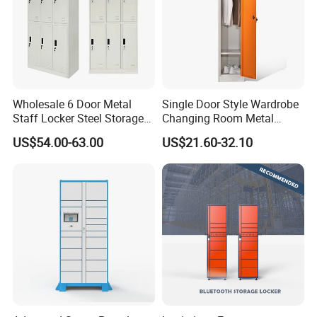
Wholesale 6 Door Metal
Single Door Style Wardrobe
Staff Locker Steel Storage
Changing Room Metal
Locker with OEM Service for
Almirah Storage Locker
US$54.00-63.00
US$21.60-32.10
Factory Gym & Commercial
Use