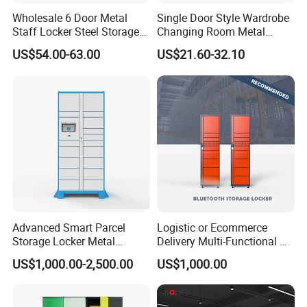
Wholesale 6 Door Metal
Single Door Style Wardrobe
Staff Locker Steel Storage
Changing Room Metal
Locker with OEM Service for
Almirah Storage Locker
US$54.00-63.00
US$21.60-32.10
Factory Gym & Commercial
Use
Advanced Smart Parcel
Logistic or Ecommerce
Storage Locker Metal
Delivery Multi-Functional No
Cabinet Qr Code Scanner
Power Required Bluetooth
US$1,000.00-2,500.00
US$1,000.00
Storage
Delivery Locker