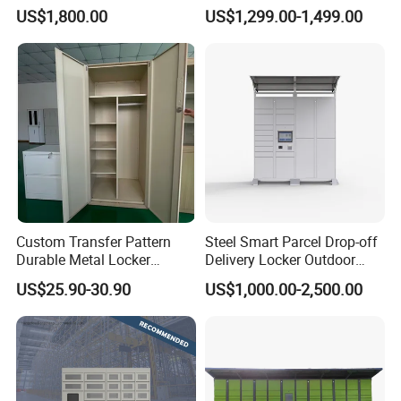
Locker Intelligent Door
Warehouse Design Multiple
US$1,800.00
US$1,299.00-1,499.00
Locker Smart Locker
Payment Options UV
Laundry
Sanitization for Shop and
Service Station
Custom Transfer Pattern
Steel Smart Parcel Drop-off
Durable Metal Locker
Delivery Locker Outdoor
Cabinet Wholesale Steel
Waterproof with Qr Code
US$25.90-30.90
US$1,000.00-2,500.00
Simple Metal Storage 5
Layers Steel
Gym/School/Home
Furniture Clothes Storage
Locker