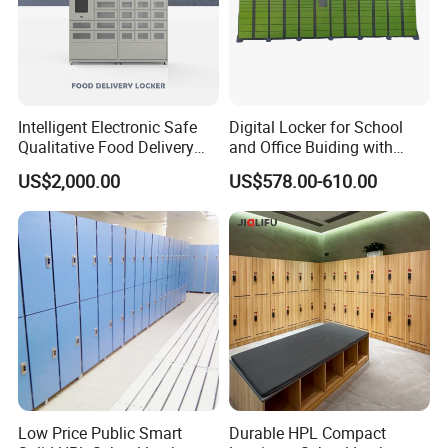
Intelligent Electronic Safe
Digital Locker for School
Qualitative Food Delivery
and Office Buiding with
Cabinet Locker with Safe UV
High Safety and Quality
US$2,000.00
US$578.00-610.00
Lights
Low Price Public Smart
Durable HPL Compact