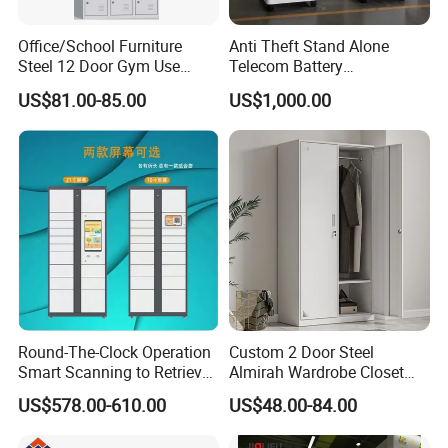
Office/School Furniture
Anti Theft Stand Alone
Steel 12 Door Gym Use
Telecom Battery
Cabinet Metal Clothes
Cabinet/Power Cabinet
US$81.00-85.00
US$1,000.00
Storage Wardrobe Locker
Round-The-Clock Operation
Custom 2 Door Steel
Smart Scanning to Retrieve
Almirah Wardrobe Closet
Packages Parcel Locker for
Metal Storage Cabinet
US$578.00-610.00
US$48.00-84.00
Campuses
Locker for Home School
Gym Use