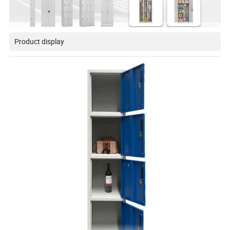
Product display