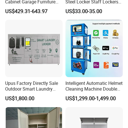
Cabinet Garage Furniture
Steel Locker Staff Lockers
Lockers Box
for Gym /Employee/
US$429.31-643.97
US$33.00-35.00
Uniform Changing Room
Furniture
Company Profile
Upus Factory Directly Sale
Intelligent Automatic Helmet
Outdoor Smart Laundry
Cleaning Machine Double
Locker Intelligent Door
Warehouse Design Multiple
US$1,800.00
US$1,299.00-1,499.00
Locker Smart Locker
Payment Options UV
Laundry
Sanitization for Shop and
Service Station