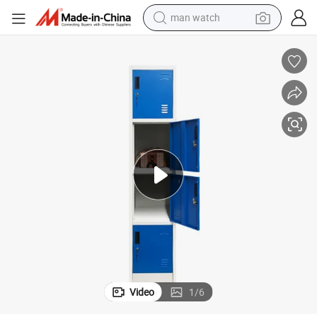
man watch
electric bike
farm tractor
earbud
motorcycle
electric tricycle
weight loss capsule
living room sofa
Video
1
/
6