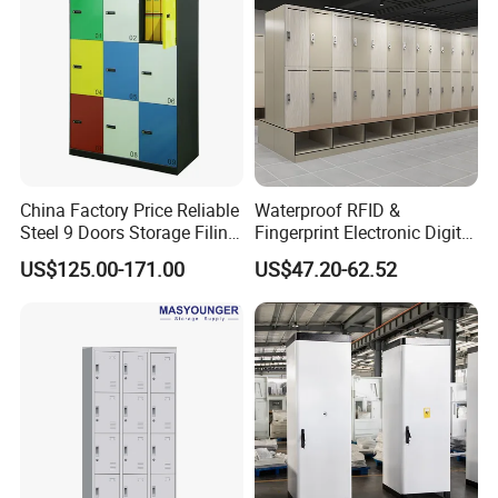
China Factory Price Reliable
Waterproof RFID &
Steel 9 Doors Storage Filing
Fingerprint Electronic Digital
Cabinet Locker for Office
HPL Gym Lockers
US$125.00-171.00
US$47.20-62.52
School Bank Metal Storage
Locker Gym Locker School
Locker Clothes Locker