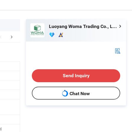
Luoyang Woma Trading Co., Ltd.
aging & Shipping
Company Profile
Our Adv
Send Inquiry
Chat Now
l