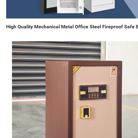
High Quality Mechanical Metal Office Steel Fireproof Safe