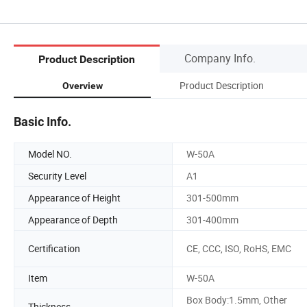
Company Info.
Product Description
Product Description
Overview
Basic Info.
Model NO.
W-50A
Security Level
A1
Appearance of Height
301-500mm
Appearance of Depth
301-400mm
Certification
CE, CCC, ISO, RoHS, EMC
Item
W-50A
Box Body:1.5mm, Other
Thickness