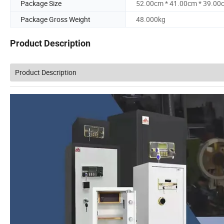
Package Size
52.00cm * 41.00cm * 39.00
Package Gross Weight
48.000kg
Product Description
Product Description