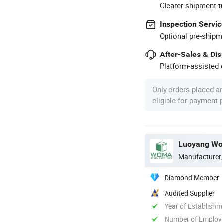
Clearer shipment t
Inspection Servic
Optional pre-shipm
After-Sales & Di
Platform-assisted d
Only orders placed a
eligible for payment
Luoyang Wom
Manufacturer
Diamond Member
Audited Supplier
Year of Establish
Number of Employ