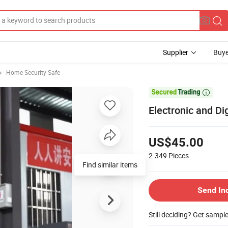
Supplier
Buye
Home Security Safe

Electronic and Di
US$45.00
2-349
Pieces
Find similar items
Send In
Still deciding? Get sampl