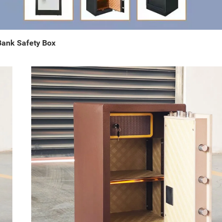
 Bank Safety Box