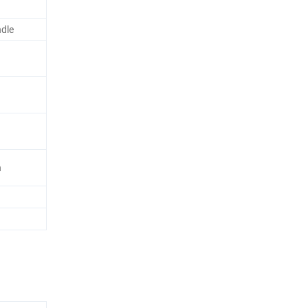
dle
n