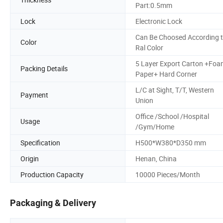
Part:0.5mm
Lock
Electronic Lock
Can Be Choosed According 
Color
Ral Color
5 Layer Export Carton +Fo
Packing Details
Paper+ Hard Corner
L/C at Sight, T/T, Western
Payment
Union
Office /School /Hospital
Usage
/Gym/Home
Specification
H500*W380*D350 mm
Origin
Henan, China
Production Capacity
10000 Pieces/Month
Packaging & Delivery