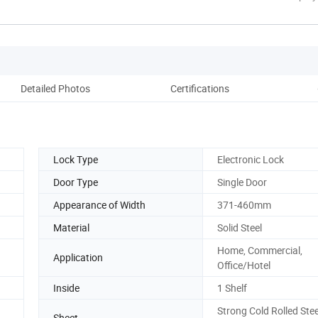
Detailed Photos
Certifications
Pack
Lock Type
Electronic Lock
Door Type
Single Door
Appearance of Width
371-460mm
Material
Solid Steel
Home, Commercial,
Application
Office/Hotel
Inside
1 Shelf
Strong Cold Rolled Stee
Sheet