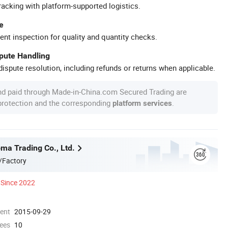
racking with platform-supported logistics.
e
ent inspection for quality and quantity checks.
spute Handling
ispute resolution, including refunds or returns when applicable.
nd paid through Made-in-China.com Secured Trading are
 protection and the corresponding
.
platform services
a Trading Co., Ltd.
/Factory
Since 2022
ment
2015-09-29
ees
10