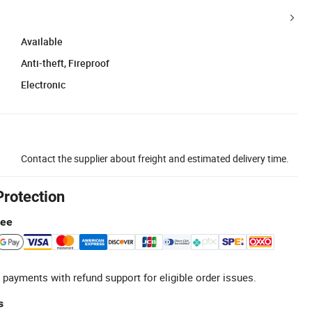
Available
Anti-theft, Fireproof
Electronic
Contact the supplier about freight and estimated delivery time.
Protection
tee
 payments with refund support for eligible order issues.
s