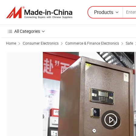
Products
All Categories
Home
Consumer Electronics
Commerce & Finance Electronics
Safe