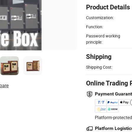
Product Details
Customization:
Function:
Password working
principle:
Shipping
Shipping Cost:
Online Trading 
pare
Payment Guaran
Platform-protected
Platform Logistic