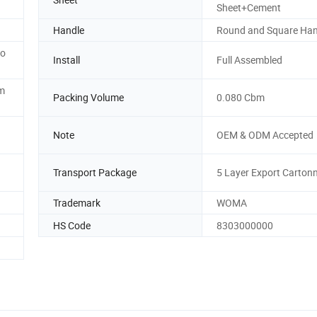
Sheet+Cement
Handle
Round and Square Han
to
Install
Full Assembled
am
Packing Volume
0.080 Cbm
Note
OEM & ODM Accepted
Transport Package
5 Layer Export Carton
Trademark
WOMA
HS Code
8303000000