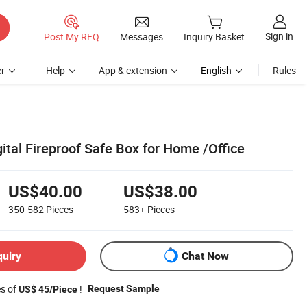
Sign in
Post My RFQ
Messages
Inquiry Basket
r
Help
App & extension
English
Rules
gital Fireproof Safe Box for Home /Office
US$40.00
US$38.00
350-582
Pieces
583+
Pieces
quiry
Chat Now
es of
!
Request Sample
US$ 45/Piece