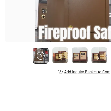
Add Inquiry Basket to Com