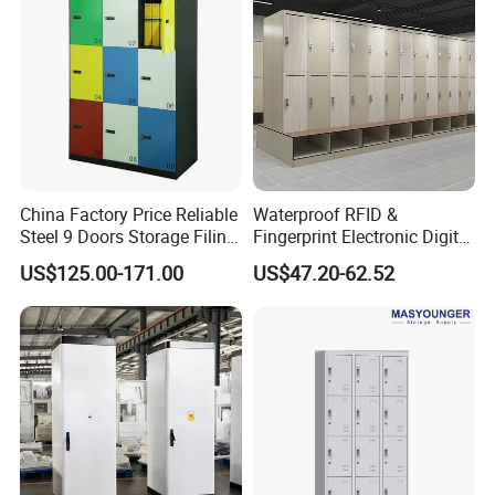
China Factory Price Reliable
Waterproof RFID &
Steel 9 Doors Storage Filing
Fingerprint Electronic Digital
Cabinet Locker for Office
HPL Gym Lockers
US$125.00-171.00
US$47.20-62.52
School Bank Metal Storage
Locker Gym Locker School
Locker Clothes Locker