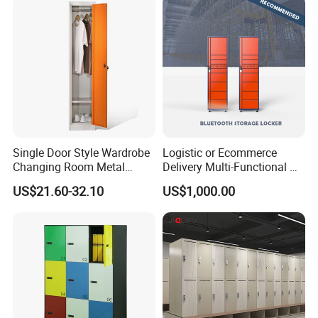
Single Door Style Wardrobe
Logistic or Ecommerce
Changing Room Metal
Delivery Multi-Functional No
Almirah Storage Locker
Power Required Bluetooth
US$21.60-32.10
US$1,000.00
Delivery Locker