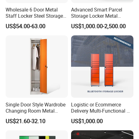
Wholesale 6 Door Metal
Advanced Smart Parcel
Staff Locker Steel Storage
Storage Locker Metal
Locker with OEM Service for
Cabinet Qr Code Scanner
US$54.00-63.00
US$1,000.00-2,500.00
Factory Gym & Commercial
Storage
Use
Single Door Style Wardrobe
Logistic or Ecommerce
Changing Room Metal
Delivery Multi-Functional No
Almirah Storage Locker
Power Required Bluetooth
US$21.60-32.10
US$1,000.00
Delivery Locker