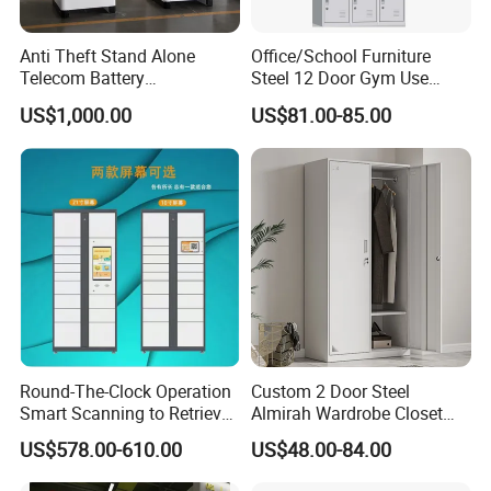
Anti Theft Stand Alone
Office/School Furniture
Telecom Battery
Steel 12 Door Gym Use
Cabinet/Power Cabinet
Cabinet Metal Clothes
US$1,000.00
US$81.00-85.00
Storage Wardrobe Locker
Round-The-Clock Operation
Custom 2 Door Steel
Smart Scanning to Retrieve
Almirah Wardrobe Closet
Packages Parcel Locker for
Metal Storage Cabinet
US$578.00-610.00
US$48.00-84.00
Campuses
Locker for Home School
Gym Use