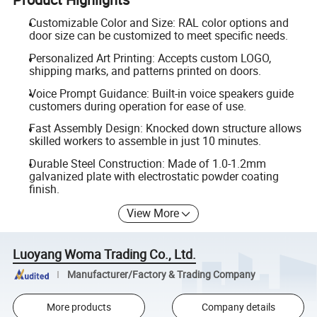
Customizable Color and Size: RAL color options and
door size can be customized to meet specific needs.
Personalized Art Printing: Accepts custom LOGO,
shipping marks, and patterns printed on doors.
Voice Prompt Guidance: Built-in voice speakers guide
customers during operation for ease of use.
Fast Assembly Design: Knocked down structure allows
skilled workers to assemble in just 10 minutes.
Durable Steel Construction: Made of 1.0-1.2mm
galvanized plate with electrostatic powder coating
finish.
View More
Luoyang Woma Trading Co., Ltd.
Manufacturer/Factory & Trading Company
More products
Company details