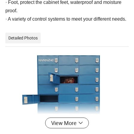
· Foot, protect the cabinet feet, waterproof and moisture
proof.
· A variety of control systems to meet your different needs.
Detailed Photos
View More