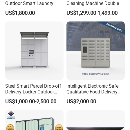
Outdoor Smart Laundry
Cleaning Machine Double
Locker Intelligent Door
Warehouse Design Multiple
US$1,800.00
US$1,299.00-1,499.00
Locker Smart Locker
Payment Options UV
Laundry
Sanitization for Shop and
Service Station
Steel Smart Parcel Drop-off
Intelligent Electronic Safe
Delivery Locker Outdoor
Qualitative Food Delivery
Waterproof with Qr Code
Cabinet Locker with Safe UV
US$1,000.00-2,500.00
US$2,000.00
Lights