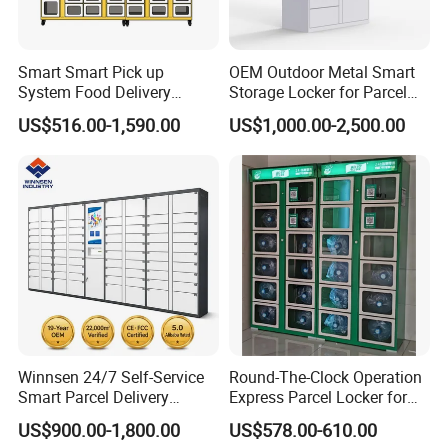
Smart Smart Pick up
OEM Outdoor Metal Smart
System Food Delivery
Storage Locker for Parcel
Locker for Restaurants
Mail Dropping with APP
US$516.00-1,590.00
US$1,000.00-2,500.00
Winnsen 24/7 Self-Service
Round-The-Clock Operation
Smart Parcel Delivery
Express Parcel Locker for
Locker for Luxury
Shopping Malls
US$900.00-1,800.00
US$578.00-610.00
Apartment in USA