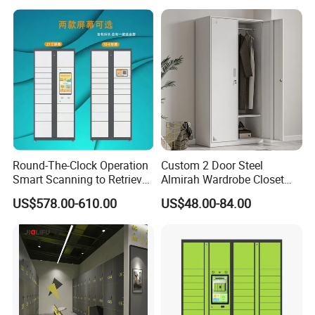
Round-The-Clock Operation
Custom 2 Door Steel
Smart Scanning to Retrieve
Almirah Wardrobe Closet
Packages Parcel Locker for
Metal Storage Cabinet
US$578.00-610.00
US$48.00-84.00
Campuses
Locker for Home School
Gym Use