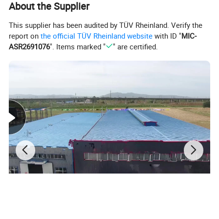
About the Supplier
This supplier has been audited by TÜV Rheinland. Verify the
report on
the official TÜV Rheinland website
with ID "
MIC-
ASR2691076
". Items marked "
" are certified.