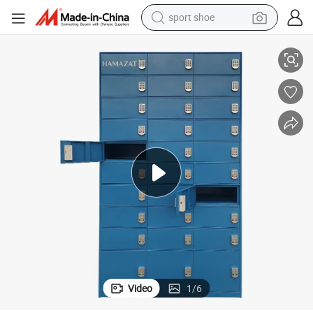
earbud
Modern Fashion Outdoor Office Storage Locker with Digital Lock
reagent
man watch
container house
electric tricycle
living room sofa
electric car
Video
1
/
6