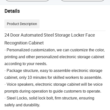
Details
Product Description
24 Door Automated Steel Storage Locker Face
Recognition Cabinet
· Personalized customization, we can customize the color,
printing and other personalized electronic storage cabinet
according to your needs.
·
Package
structure, easy to assemble electronic storage
cabinet, only 10 minutes for skilled workers to assemble.
· Voice speakers, electronic storage cabinet will be voice
prompts during operation to guide customers to operate.
· Steel Locks, solid lock bolt, firm structure, ensuring
safely and durability.