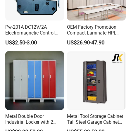
Pw-201A DC12V/2A
OEM Factory Promotion
Electromagnetic Control
Compact Laminate HPL
Storage Cabinet Lock
Locker & Cabinet
US$2.50-3.00
US$26.90-47.90
Customized
Metal Double Door
Metal Tool Storage Cabinet
Industrial Locker with 2
Tall Steel Garage Cabinet
Compartments
for Workshop Factory Tool