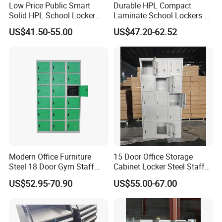
Low Price Public Smart
Durable HPL Compact
Solid HPL School Locker
Laminate School Lockers &
Price System Used School
Double Tier Lockers for
US$41.50-55.00
US$47.20-62.52
File Locker Cabinet for Sale
Universities
Modern Office Furniture
15 Door Office Storage
Steel 18 Door Gym Staff
Cabinet Locker Steel Staff
Wardrobe Cabinet Metal
Gym Wardrobe Metal Locker
US$52.95-70.90
US$55.00-67.00
Clothes Storage Cabinet
Almirah
with Digital Password Lock