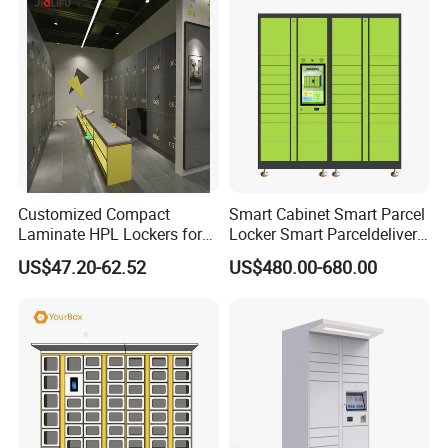
Customized Compact
Smart Cabinet Smart Parcel
Laminate HPL Lockers for
Locker Smart Parceldelivery
Gym & Swimming Pool &
Locker 7*24 Working Self-
US$47.20-62.52
US$480.00-680.00
School
Service (drop-off and Pick-
up) Beach Locker