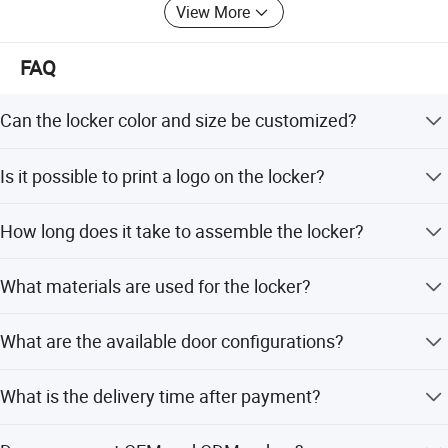
View More
FAQ
Can the locker color and size be customized?
Yes, RAL colors and door sizes can be customized
Is it possible to print a logo on the locker?
according to your request.
Yes, we accept custom LOGO, shipping marks, and
How long does it take to assemble the locker?
patterns printed on the doors.
It takes only 10 minutes for skilled workers to assemble
What materials are used for the locker?
due to the knocked down structure.
It is made of 1.0-1.2mm thickness high quality galvanized
What are the available door configurations?
plate with powder coating.
We offer 12, 24, 36, 48, and 60 door options with different
What is the delivery time after payment?
sizes per door.
Shipment is arranged within 25 days after payment is