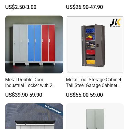
Storage Cabinet Lock
Locker & Cabinet
US$2.50-3.00
US$26.90-47.90
Customized
Metal Double Door
Metal Tool Storage Cabinet
Industrial Locker with 2
Tall Steel Garage Cabinet
Compartments
for Workshop Factory Tool
US$39.90-59.90
US$55.00-59.00
& Equipment Organization