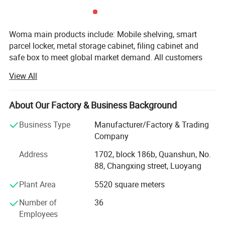
Woma main products include: Mobile shelving, smart
parcel locker, metal storage cabinet, filing cabinet and
safe box to meet global market demand. All customers
give us high evaluation as we always focus on strict
View All
quality control and sufficient supply capacity ensures
delivery time we trust time is gold. Before formal order, we
will send customer design drawings to confirmed. During
About Our Factory & Business Background
production process, sales will update situation of the
Business Type
Manufacturer/Factory & Trading
goods at any time. Before packaging, we will do final
Company
inspection and send inspection report to customer. After
get approve, we will arrange shipment. Also we support
Address
1702, block 186b, Quanshun, No.
third party inspection to control the quality. We support
88, Changxing street, Luoyang
OEM & ODM order base on we have professional research
Plant Area
5520 square meters
and development team. Recently years, we pay more
attention to research and development and innovation,
Number of
36
especially for smart parcel locker and mobile shelving to
Employees
meet the required of different customers, making us