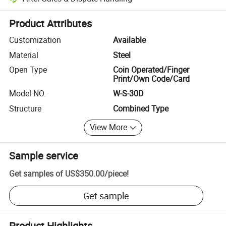
Platform-assisted dispute resolution, including refunds or returns whe
Product Attributes
Customization
Available
Material
Steel
Open Type
Coin Operated/Finger
Print/Own Code/Card
Model NO.
W-S-30D
Structure
Combined Type
View More
Sample service
Get samples of
US$350.00
/
piece
!
Get sample
Product Highlights