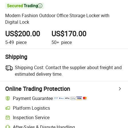

Modern Fashion Outdoor Office Storage Locker with
Digital Lock
US$200.00
US$170.00
5-49
piece
50+
piece
Shipping
Shipping Cost:
Contact the supplier about freight and
estimated delivery time.
Online Trading Protection
Payment Guarantee
Platform Logistics
Clearer shipment tracking with platform-supported logistics.
Inspection Service
Optional pre-shipment inspection for quality and quantity checks.
After-Sales & Dispute Handling