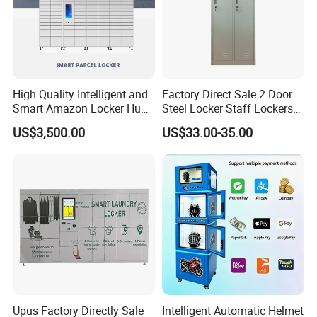
High Quality Intelligent and
Factory Direct Sale 2 Door
Smart Amazon Locker Hubs
Steel Locker Staff Lockers
Parcel Delivery Locker
for Gym /Employee/
US$3,500.00
US$33.00-35.00
Uniform Changing Room
Furniture
Upus Factory Directly Sale
Intelligent Automatic Helmet