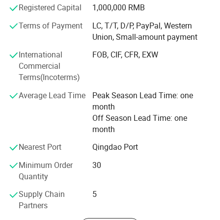
become an influential manufacturer. After-sales service
Registered Capital
1,000,000 RMB
team solve customer questions 24 hours online. Give
Terms of Payment
LC, T/T, D/P, PayPal, Western
customers different service feelings
Union, Small-amount payment
We trust woma will be your trustworthy supplier in China
International
FOB, CIF, CFR, EXW
and willing to create a brilliant future to all of you.
Commercial
Terms(Incoterms)
Average Lead Time
Peak Season Lead Time: one
month
Off Season Lead Time: one
month
Nearest Port
Qingdao Port
Minimum Order
30
Quantity
Supply Chain
5
Partners