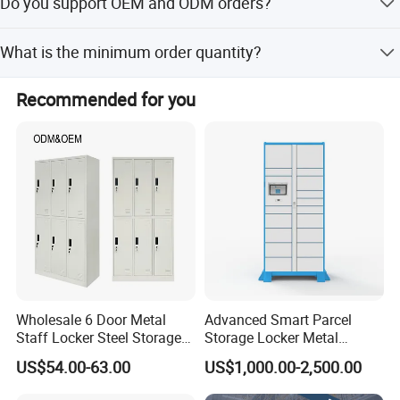
Do you support OEM and ODM orders?
received.
Yes, we support OEM and ODM orders with our
What is the minimum order quantity?
professional R&D team.
The minimum order quantity is 20 pieces.
Recommended for you
Wholesale 6 Door Metal
Advanced Smart Parcel
Staff Locker Steel Storage
Storage Locker Metal
Locker with OEM Service for
Cabinet Qr Code Scanner
US$54.00-63.00
US$1,000.00-2,500.00
Factory Gym & Commercial
Storage
Use