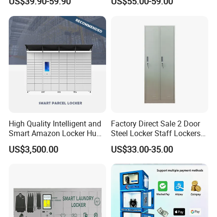
US$39.90-59.90
US$55.00-59.00
& Equipment Organization
High Quality Intelligent and
Factory Direct Sale 2 Door
Smart Amazon Locker Hubs
Steel Locker Staff Lockers
Parcel Delivery Locker
for Gym /Employee/
US$3,500.00
US$33.00-35.00
Uniform Changing Room
Furniture