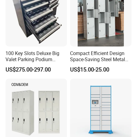
100 Key Slots Deluxe Big
Compact Efficient Design
Valet Parking Podium
Space-Saving Steel Metal
Cabinet with Umbrella for
Storage Locker for Library
US$275.00-297.00
US$15.00-25.00
Golf Clubhotelnight Club
Cabinet