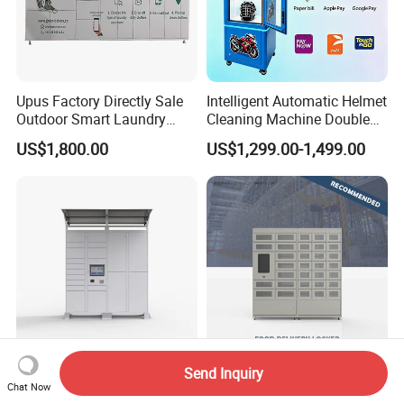
Upus Factory Directly Sale
Intelligent Automatic Helmet
Outdoor Smart Laundry
Cleaning Machine Double
Locker Intelligent Door
Warehouse Design Multiple
US$1,800.00
US$1,299.00-1,499.00
Locker Smart Locker
Payment Options UV
Laundry
Sanitization for Shop and
Service Station
Send Inquiry
Steel Smart Parcel Drop-off
Intelligent Electronic Safe
Chat Now
Delivery Locker Outdoor
Qualitative Food Delivery