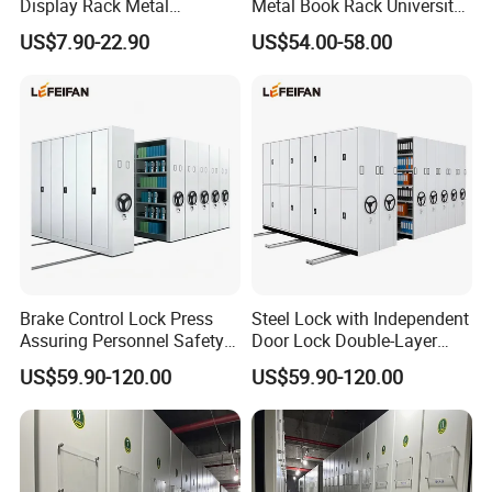
Display Rack Metal
Metal Book Rack University
Bookcase Steel Bookshelf
Bookshelves Modern Iron
US$7.90-22.90
US$54.00-58.00
Portable School Library
Bookshelf
Brake Control Lock Press
Steel Lock with Independent
Assuring Personnel Safety
Door Lock Double-Layer
Manual Compact Shelving
Protection Sturdy Safe
US$59.90-120.00
US$59.90-120.00
Compact Shelving