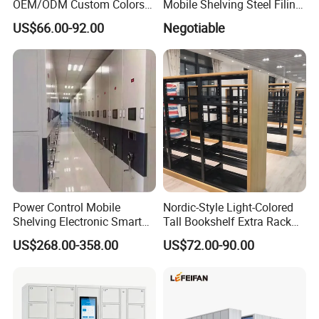
OEM/ODM Custom Colors
Mobile Shelving Steel Filing
How to Install Mobile
Cabinet Compact Shelving
US$66.00-92.00
Negotiable
Shelving Mobile Shelving
Canada Office Mobile File
Furniture System Mobile
Shelving System
Power Control Mobile
Nordic-Style Light-Colored
Shelving Electronic Smart
Tall Bookshelf Extra Rack
Archive Book Shelf
for Storage Metal Library
US$268.00-358.00
US$72.00-90.00
Compact Bookshelf
Shelving Steel Library
Bookshel Library Storage
Shelving