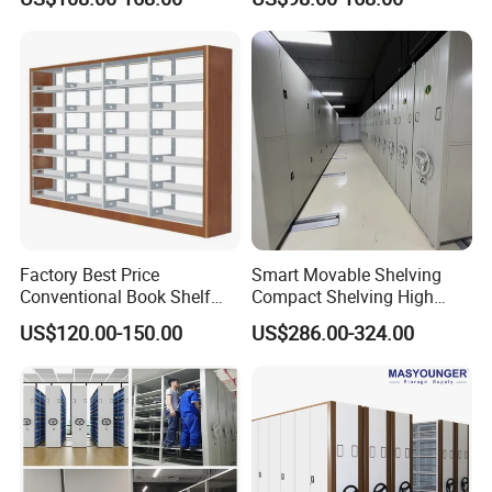
Storage Manual Mobile
Shelving
Factory Best Price
Smart Movable Shelving
Conventional Book Shelf
Compact Shelving High
Library Shelf Steel-Wood
Density Powered Control
US$120.00-150.00
US$286.00-324.00
Bookshelf
Mobile Shelving