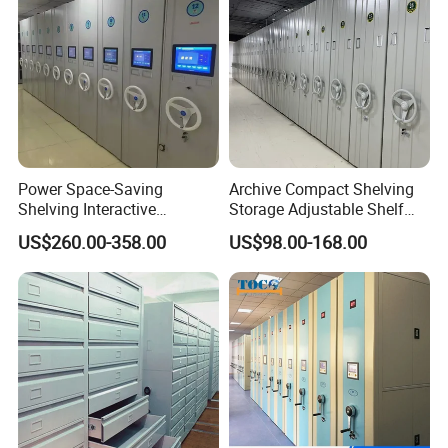
Power Space-Saving
Archive Compact Shelving
Shelving Interactive
Storage Adjustable Shelf
Intelligent Operation Book
Movable Cabinet High-
US$260.00-358.00
US$98.00-168.00
Shelf Electronic Mobile
Density Manual Mobile
Shelving
Shelves