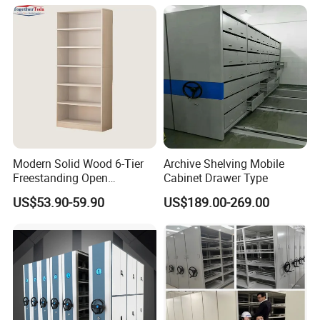
High - Density Archive
Cabinet System Cultural -
Relic
Modern Solid Wood 6-Tier
Archive Shelving Mobile
Freestanding Open
Cabinet Drawer Type
Bookshelf for Office
US$53.90-59.90
US$189.00-269.00
Bedroom Living Room