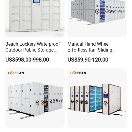
Beach Lockers Waterproof
Manual Hand Wheel
Outdoor Public Storage
Effortless Rail-Sliding
Locker for Seaside
Chassis Stable Large
US$598.00-998.00
US$59.90-120.00
Swimming Pool
Compact Storage Shelving