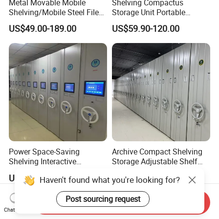
Metal Movable Mobile
Shelving Compactus
Shelving/Mobile Steel File
Storage Unit Portable
Compactor/Intelligent Steel
Library Compact Shelving
US$49.00-189.00
US$59.90-120.00
Mobile Shelving
Power Space-Saving
Archive Compact Shelving
Shelving Interactive
Storage Adjustable Shelf
Intelligent Operation Book
Movable Cabinet High-
US$260.00-358.00
US$98.00-168.00
Haven't found what you're looking for?
Shelf Electronic Mobile
Density Manual Mobile
Shelving
Shelves
Post sourcing request
Send Inquiry
Chat Now