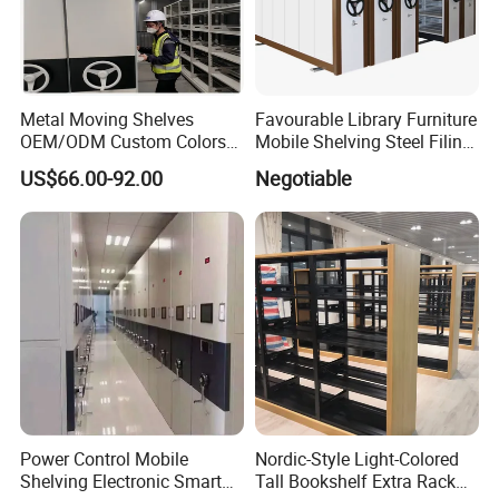
Metal Moving Shelves
Favourable Library Furniture
OEM/ODM Custom Colors
Mobile Shelving Steel Filing
How to Install Mobile
Cabinet Compact Shelving
US$66.00-92.00
Negotiable
Shelving Mobile Shelving
Canada Office Mobile File
Furniture System Mobile
Shelving System
Power Control Mobile
Nordic-Style Light-Colored
Shelving Electronic Smart
Tall Bookshelf Extra Rack