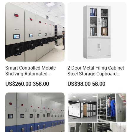
Shelving
Smart-Controlled Mobile
2 Door Metal Filing Cabinet
Shelving Automated
Steel Storage Cupboard
Storage Compact Shelving
Archivad Iron File Cabinet
US$260.00-358.00
US$38.00-58.00
Space-Saving Shelving