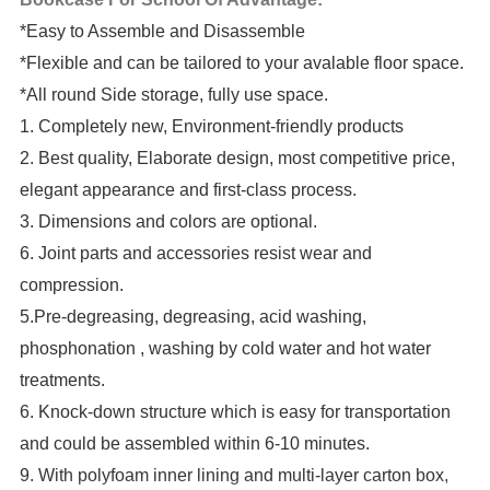
*Easy to Assemble and Disassemble
*Flexible and can be tailored to your avalable floor space.
*All round Side storage, fully use space.
1. Completely new, Environment-friendly products
2. Best quality, Elaborate design, most competitive price,
elegant appearance and first-class process.
3. Dimensions and colors are optional.
6. Joint parts and accessories resist wear and
compression.
5.Pre-degreasing, degreasing, acid washing,
phosphonation , washing by cold water and hot water
treatments.
6. Knock-down structure which is easy for transportation
and could be assembled within 6-10 minutes.
9. With polyfoam inner lining and multi-layer carton box,