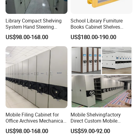
Library Compact Shelving
School Library Furniture
System Hand Steering
Books Cabinet Shelves
Operation Mobile Cabinet
Bookcase
US$98.00-168.00
US$180.00-190.00
Mobile Filing Cabinet for
Mobile Shelvingfactory
Office Archives Mechanical
Direct Custom Mobile
Mobile Shelving
Shelves Archive Smart
US$98.00-168.00
US$59.00-92.00
Storage Solutions Movable