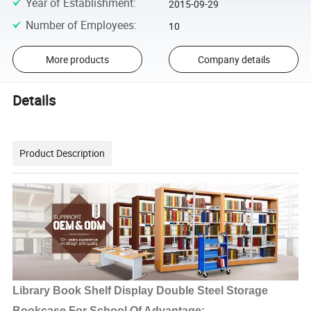
Year of Establishment
:
2015-09-29
Number of Employees
:
10
More products
Company details
Details
Product Description
Library Book Shelf Display Double Steel Storage
Bookcase For School Of Advantage: