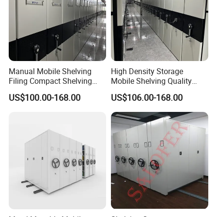
Manual Mobile Shelving
High Density Storage
Filing Compact Shelving
Mobile Shelving Quality
Metal Office Bookshelf
Library Metal Furniture
US$100.00-168.00
US$106.00-168.00
Mobile Compact Shelving