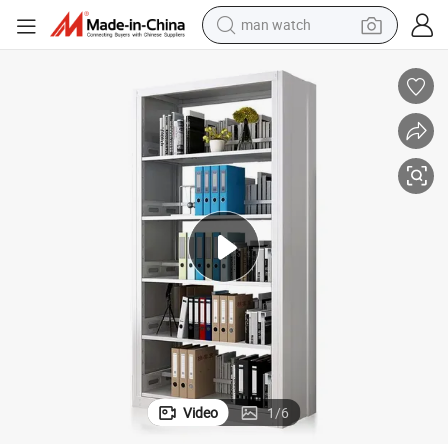
electric bike
farm tractor
earbud
motorcycle
electric tricycle
weight loss capsule
living room sofa
Video
1
/
6