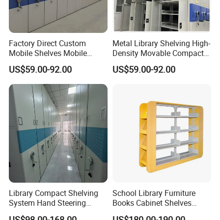
Factory Direct Custom
Metal Library Shelving High-
Mobile Shelves Mobile
Density Movable Compact
Shelving Space - Utilization
Shelving Units for Efficient
US$59.00-92.00
US$59.00-92.00
Optimization Wholesale
Space Management Manual
Mobile Shelving Mobile
Mobile Shelving
High - Density Storage
Cabinet
Library Compact Shelving
School Library Furniture
System Hand Steering
Books Cabinet Shelves
Operation Mobile Cabinet
Bookcase
US$98.00-168.00
US$180.00-190.00