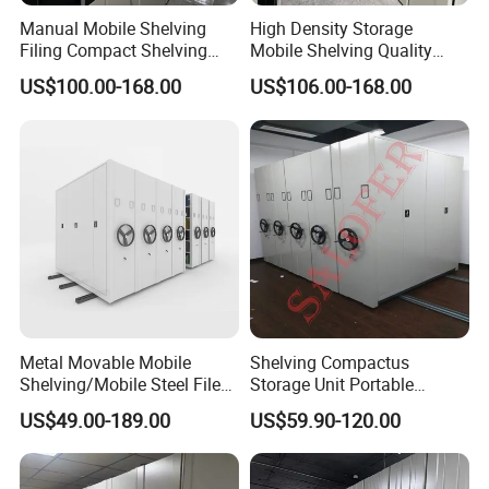
Manual Mobile Shelving
High Density Storage
Filing Compact Shelving
Mobile Shelving Quality
Metal Office Bookshelf
Library Metal Furniture
US$100.00-168.00
US$106.00-168.00
Mobile Compact Shelving
Metal Movable Mobile
Shelving Compactus
Shelving/Mobile Steel File
Storage Unit Portable
Compactor/Intelligent Steel
Library Compact Shelving
US$49.00-189.00
US$59.90-120.00
Mobile Shelving