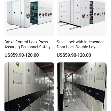
Brake Control Lock Press
Steel Lock with Independent
Assuring Personnel Safety
Door Lock Double-Layer
Manual Compact Shelving
Protection Sturdy Safe
US$59.90-120.00
US$59.90-120.00
Compact Shelving