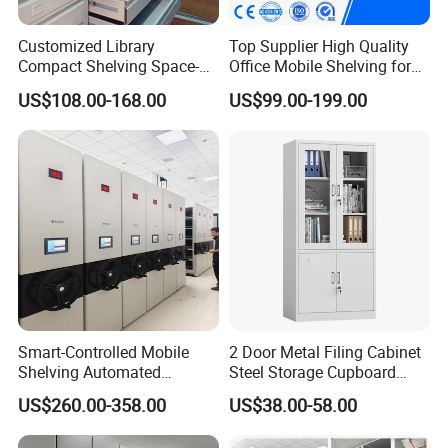
Customized Library
Top Supplier High Quality
Compact Shelving Space-
Office Mobile Shelving for
Saving High-Density Book
Documents
US$108.00-168.00
US$99.00-199.00
Shelf Manual Mobile
Shelving
Smart-Controlled Mobile
2 Door Metal Filing Cabinet
Shelving Automated
Steel Storage Cupboard
Storage Compact Shelving
Archivad Iron File Cabinet
US$260.00-358.00
US$38.00-58.00
Space-Saving Shelving