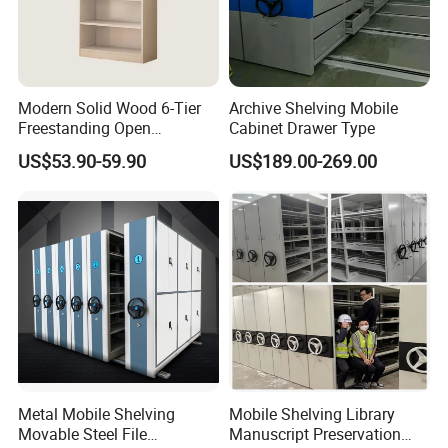
books or files height
Modern Solid Wood 6-Tier
Archive Shelving Mobile
Freestanding Open
Cabinet Drawer Type
Bookshelf for Office
US$53.90-59.90
US$189.00-269.00
Bedroom Living Room
Metal Mobile Shelving
Mobile Shelving Library
Movable Steel File
Manuscript Preservation