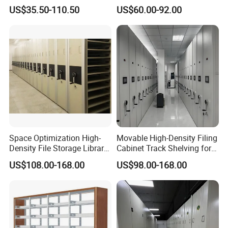
Compactor Compact
Earthquake-Resistant
US$35.50-110.50
US$60.00-92.00
Intelligent Steel Mobile
Storage Systems Hand
Shelving
Crank Shelving System
Our Advantages
Movable High - Density
Storage Racking Manual
Space Optimization High-
Movable High-Density Filing
Density File Storage Library
Cabinet Track Shelving for
Compact Shelving Office
Archive Room
US$108.00-168.00
US$98.00-168.00
Storage Manual Mobile
Shelving
Customer feedback