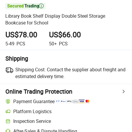

Library Book Shelf Display Double Steel Storage
Bookcase for School
US$78.00
US$66.00
5-49
PCS
50+
PCS
Shipping
Shipping Cost:
Contact the supplier about freight and
estimated delivery time.
Online Trading Protection
Payment Guarantee
Platform Logistics
Inspection Service
After-Sales & Dispute Handling