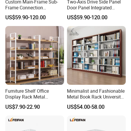
Custom Main-Frame Sub-
Two-Axis Drive Side Panel
Frame Connection
Door Panel Integrated
Extendable Length Compact
Sturdy Compact Storage
US$59.90-120.00
US$59.90-120.00
Storage Shelving
Shelving
Furniture Shelf Office
Minimalist and Fashionable
Display Rack Metal
Metal Book Rack University
Bookcase Steel Bookshelf
Bookshelves Modern Iron
US$7.90-22.90
US$54.00-58.00
Portable School Library
Bookshelf