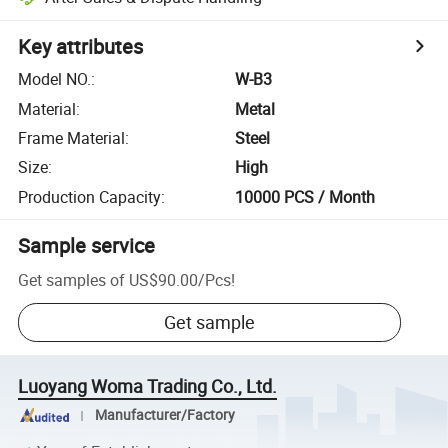
Key attributes
Model NO.
:
W-B3
Material
:
Metal
Frame Material
:
Steel
Size
:
High
Production Capacity
:
10000 PCS / Month
Sample service
Get samples of
US$90.00
/
Pcs
!
Get sample
Luoyang Woma Trading Co., Ltd.
Manufacturer/Factory