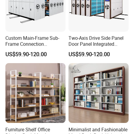
Custom Main-Frame Sub-
Two-Axis Drive Side Panel
Frame Connection
Door Panel Integrated
Extendable Length Compact
Sturdy Compact Storage
US$59.90-120.00
US$59.90-120.00
Storage Shelving
Shelving
Furniture Shelf Office
Minimalist and Fashionable