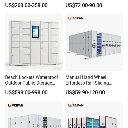
Archive Book Shelf
for Storage Metal Library
US$268.00-358.00
US$72.00-90.00
Compact Bookshelf
Shelving Steel Library
Bookshel Library Storage
Shelving
Beach Lockers Waterproof
Manual Hand Wheel
Outdoor Public Storage
Effortless Rail-Sliding
Locker for Seaside
Chassis Stable Large
US$598.00-998.00
US$59.90-120.00
Swimming Pool
Compact Storage Shelving