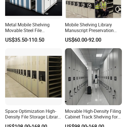
Metal Mobile Shelving
Mobile Shelving Library
Movable Steel File
Manuscript Preservation
Compactor Compact
Earthquake-Resistant
US$35.50-110.50
US$60.00-92.00
Intelligent Steel Mobile
Storage Systems Hand
Shelving
Crank Shelving System
Movable High - Density
Storage Racking Manual
Space Optimization High-
Movable High-Density Filing
Density File Storage Library
Cabinet Track Shelving for
Compact Shelving Office
Archive Room
US$108.00-168.00
US$98.00-168.00