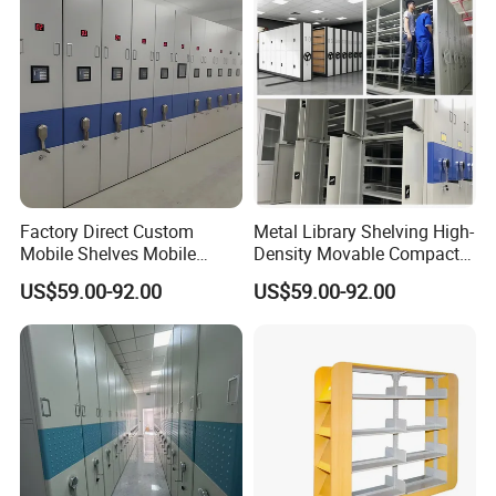
Factory Direct Custom
Metal Library Shelving High-
Mobile Shelves Mobile
Density Movable Compact
Shelving Space - Utilization
Shelving Units for Efficient
US$59.00-92.00
US$59.00-92.00
Optimization Wholesale
Space Management Manual
Mobile Shelving Mobile
Mobile Shelving
High - Density Storage
Cabinet