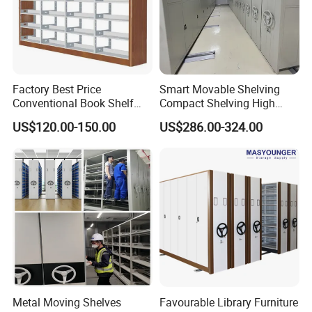
Factory Best Price
Smart Movable Shelving
Conventional Book Shelf
Compact Shelving High
Library Shelf Steel-Wood
Density Powered Control
US$120.00-150.00
US$286.00-324.00
Bookshelf
Mobile Shelving
Metal Moving Shelves
Favourable Library Furniture