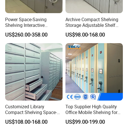
Power Space-Saving
Archive Compact Shelving
Shelving Interactive
Storage Adjustable Shelf
Intelligent Operation Book
Movable Cabinet High-
US$260.00-358.00
US$98.00-168.00
Shelf Electronic Mobile
Density Manual Mobile
Shelving
Shelves
Customized Library
Top Supplier High Quality
Compact Shelving Space-
Office Mobile Shelving for
Saving High-Density Book
Documents
US$108.00-168.00
US$99.00-199.00
Shelf Manual Mobile