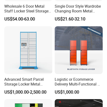
Wholesale 6 Door Metal
Single Door Style Wardrobe
Packaging & Shipping
Staff Locker Steel Storage
Changing Room Metal
Locker with OEM Service for
Almirah Storage Locker
US$54.00-63.00
US$21.60-32.10
Factory Gym & Commercial
Use
Advanced Smart Parcel
Logistic or Ecommerce
Company Profile
Storage Locker Metal
Delivery Multi-Functional No
Cabinet Qr Code Scanner
Power Required Bluetooth
US$1,000.00-2,500.00
US$1,000.00
Storage
Delivery Locker