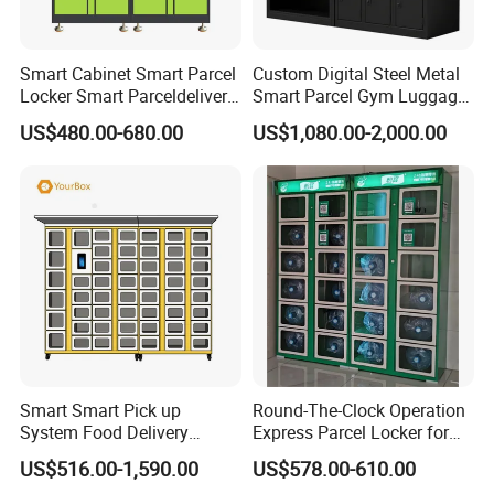
Smart Cabinet Smart Parcel
Custom Digital Steel Metal
Locker Smart Parceldelivery
Smart Parcel Gym Luggage
Locker 7*24 Working Self-
Locker with Key or Display
US$480.00-680.00
US$1,080.00-2,000.00
Service (drop-off and Pick-
up) Beach Locker
Smart Smart Pick up
Round-The-Clock Operation
System Food Delivery
Express Parcel Locker for
Locker for Restaurants
Shopping Malls
US$516.00-1,590.00
US$578.00-610.00