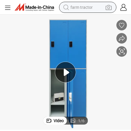
farm tractor
man watch
powder
electric scooter
living room sofa
earbud
dirt bike
smart phone
Video
1
/
6