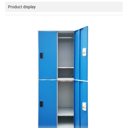
Product display