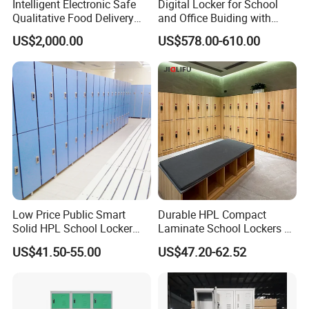
Intelligent Electronic Safe
Digital Locker for School
Qualitative Food Delivery
and Office Buiding with
Cabinet Locker with Safe UV
High Safety and Quality
US$2,000.00
US$578.00-610.00
Lights
This is the process that our factory specializes in testing packaging.
The first step is to drop the packaged product from a height.
Step 2 to Step 5: Open the packaging layer by layer and check if the product is damaged.
Step 6: Install directly to further check for damage.
The result is obvious and complete.
Our packaging is sturdy and durable, greatly reducing damage during transportation.
Customers can purchase with confidence!
Low Price Public Smart
Durable HPL Compact
Solid HPL School Locker
Laminate School Lockers &
Price System Used School
Double Tier Lockers for
US$41.50-55.00
US$47.20-62.52
File Locker Cabinet for Sale
Universities