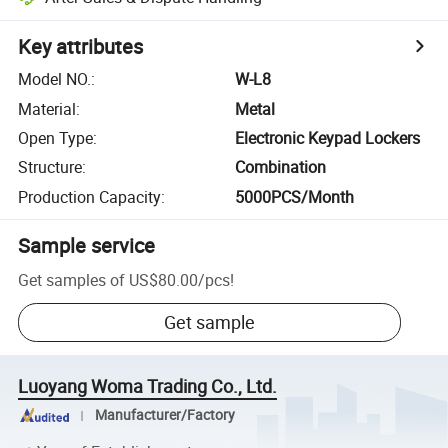
Key attributes
Model NO.
:
W-L8
Material
:
Metal
Open Type
:
Electronic Keypad Lockers
Structure
:
Combination
Production Capacity
:
5000PCS/Month
Sample service
Get samples of
US$80.00
/
pcs
!
Get sample
Luoyang Woma Trading Co., Ltd.
Manufacturer/Factory