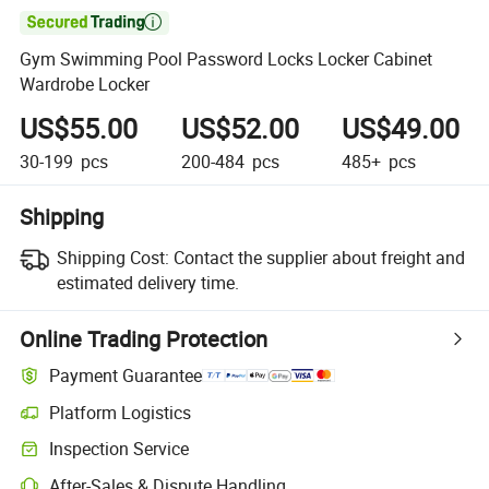

Gym Swimming Pool Password Locks Locker Cabinet
Wardrobe Locker
US$55.00
US$52.00
US$49.00
30-199
pcs
200-484
pcs
485+
pcs
Shipping
Shipping Cost:
Contact the supplier about freight and
estimated delivery time.
Online Trading Protection
Payment Guarantee
Platform Logistics
Inspection Service
After-Sales & Dispute Handling