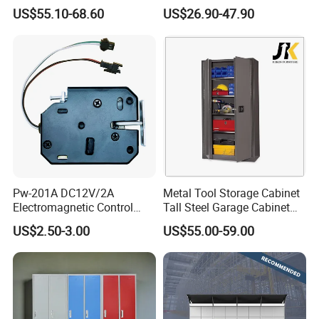
Closet Steel Compartment
Locker & Cabinet
US$55.10-68.60
US$26.90-47.90
Locker
Customized
Pw-201A DC12V/2A
Metal Tool Storage Cabinet
Electromagnetic Control
Tall Steel Garage Cabinet
Storage Cabinet Lock
for Workshop Factory Tool
US$2.50-3.00
US$55.00-59.00
& Equipment Organization