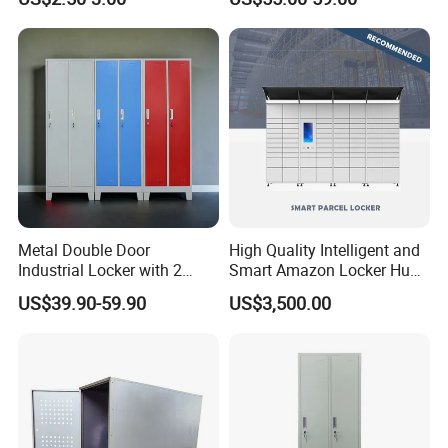
& Equipment Organization
Metal Double Door
High Quality Intelligent and
Industrial Locker with 2
Smart Amazon Locker Hubs
Compartments
Parcel Delivery Locker
US$39.90-59.90
US$3,500.00