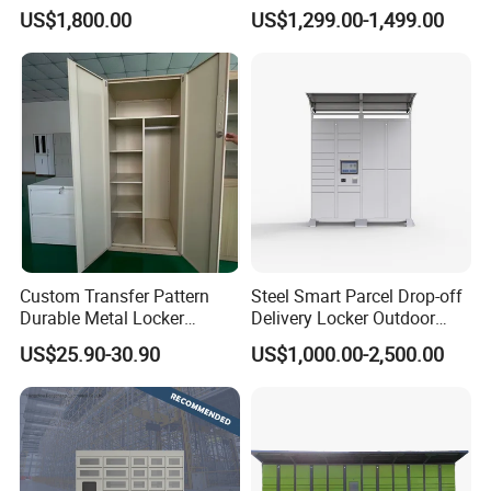
Locker Intelligent Door
Warehouse Design Multiple
US$1,800.00
US$1,299.00-1,499.00
Locker Smart Locker
Payment Options UV
Laundry
Sanitization for Shop and
Service Station
Custom Transfer Pattern
Steel Smart Parcel Drop-off
Durable Metal Locker
Delivery Locker Outdoor
Cabinet Wholesale Steel
Waterproof with Qr Code
US$25.90-30.90
US$1,000.00-2,500.00
Simple Metal Storage 5
Layers Steel
Gym/School/Home
Furniture Clothes Storage
Locker