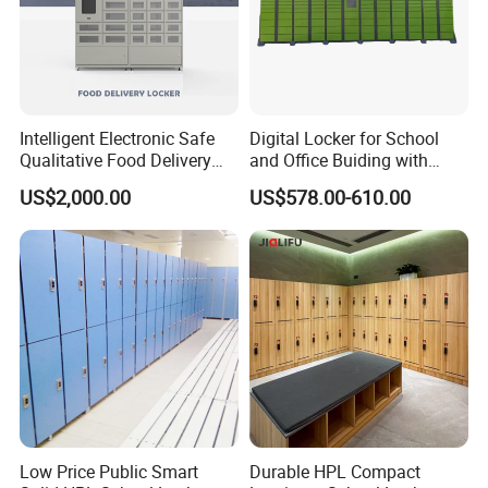
Intelligent Electronic Safe
Digital Locker for School
Qualitative Food Delivery
and Office Buiding with
Cabinet Locker with Safe UV
High Safety and Quality
US$2,000.00
US$578.00-610.00
Lights
Low Price Public Smart
Durable HPL Compact