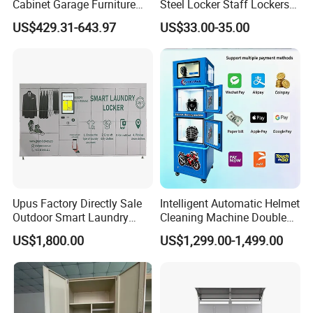
Cabinet Garage Furniture
Steel Locker Staff Lockers
Lockers Box
for Gym /Employee/
US$429.31-643.97
US$33.00-35.00
Uniform Changing Room
Furniture
Upus Factory Directly Sale
Intelligent Automatic Helmet
Outdoor Smart Laundry
Cleaning Machine Double
Locker Intelligent Door
Warehouse Design Multiple
US$1,800.00
US$1,299.00-1,499.00
Locker Smart Locker
Payment Options UV
Laundry
Sanitization for Shop and
Service Station