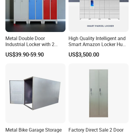
Metal Double Door
High Quality Intelligent and
Industrial Locker with 2
Smart Amazon Locker Hubs
Compartments
Parcel Delivery Locker
US$39.90-59.90
US$3,500.00
Metal Bike Garage Storage
Factory Direct Sale 2 Door