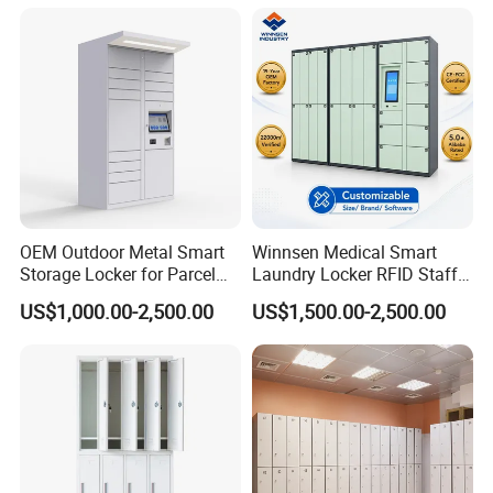
OEM Outdoor Metal Smart
Winnsen Medical Smart
Storage Locker for Parcel
Laundry Locker RFID Staff
Mail Dropping with APP
Access for Hospital Linen
US$1,000.00-2,500.00
US$1,500.00-2,500.00
Management