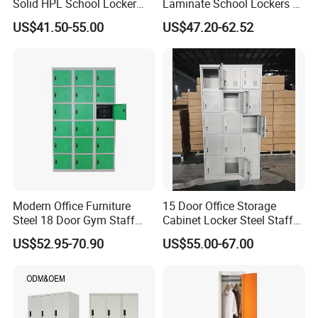
Solid HPL School Locker
Laminate School Lockers &
Price System Used School
Double Tier Lockers for
US$41.50-55.00
US$47.20-62.52
File Locker Cabinet for Sale
Universities
Modern Office Furniture
15 Door Office Storage
Steel 18 Door Gym Staff
Cabinet Locker Steel Staff
Wardrobe Cabinet Metal
Gym Wardrobe Metal Locker
US$52.95-70.90
US$55.00-67.00
Clothes Storage Cabinet
Almirah
with Digital Password Lock