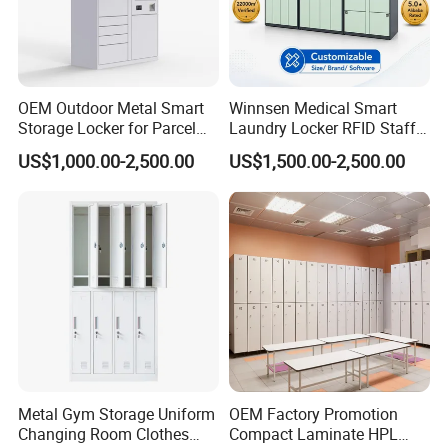
OEM Outdoor Metal Smart
Winnsen Medical Smart
Storage Locker for Parcel
Laundry Locker RFID Staff
Mail Dropping with APP
Access for Hospital Linen
US$1,000.00-2,500.00
US$1,500.00-2,500.00
Management
Digital Locks Metal Locker Smart Lock Key Metal Steel Wardrobe
Locker.
Multiple Choices
Metal Gym Storage Uniform
OEM Factory Promotion
Changing Room Clothes
Compact Laminate HPL