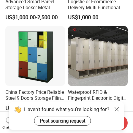
Advanced Smart Parcel
Logistic or Ecommerce
Storage Locker Metal
Delivery Multi-Functional No
Cabinet Qr Code Scanner
Power Required Bluetooth
US$1,000.00-2,500.00
US$1,000.00
Storage
Delivery Locker
China Factory Price Reliable
Waterproof RFID &
Steel 9 Doors Storage Filing
Fingerprint Electronic Digital
Cabinet Locker for Office
HPL Gym Lockers
US$125.00-171.00
US$47.20-62.52
Haven't found what you're looking for?
School Bank Metal Storage
Locker Gym Locker School
Post sourcing request
Locker Clothes Locker
Send Inquiry
Chat Now