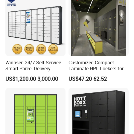
Winnsen 24/7 Self-Service
Customized Compact
Smart Parcel Delivery
Laminate HPL Lockers for
Locker for Luxury
Gym & Swimming Pool &
US$1,200.00-3,000.00
US$47.20-62.52
Apartment in USA
School