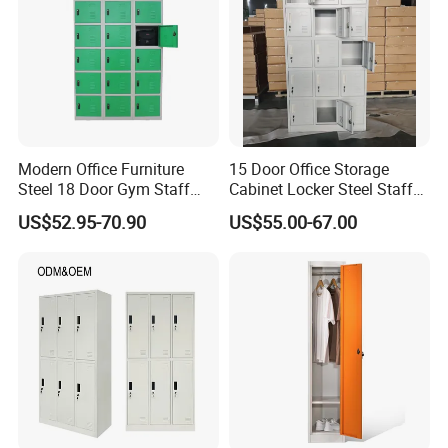
Certifications
Modern Office Furniture
15 Door Office Storage
Steel 18 Door Gym Staff
Cabinet Locker Steel Staff
Wardrobe Cabinet Metal
Gym Wardrobe Metal Locker
US$52.95-70.90
US$55.00-67.00
Clothes Storage Cabinet
Almirah
with Digital Password Lock