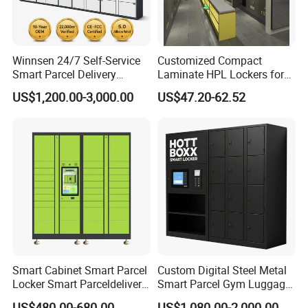
Winnsen 24/7 Self-Service
Customized Compact
Smart Parcel Delivery
Laminate HPL Lockers for
Locker for Luxury
Gym & Swimming Pool &
US$1,200.00-3,000.00
US$47.20-62.52
Apartment in USA
School
Smart Cabinet Smart Parcel
Custom Digital Steel Metal
Locker Smart Parceldelivery
Smart Parcel Gym Luggage
Locker 7*24 Working Self-
Locker with Key or Display
US$480.00-680.00
US$1,080.00-2,000.00