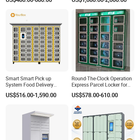
Service (drop-off and Pick-
up) Beach Locker
Smart Smart Pick up
Round-The-Clock Operation
System Food Delivery
Express Parcel Locker for
Locker for Restaurants
Shopping Malls
US$516.00-1,590.00
US$578.00-610.00