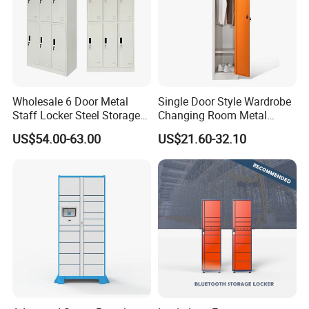
Wholesale 6 Door Metal
Single Door Style Wardrobe
Staff Locker Steel Storage
Changing Room Metal
Locker with OEM Service for
Almirah Storage Locker
US$54.00-63.00
US$21.60-32.10
Factory Gym & Commercial
Use