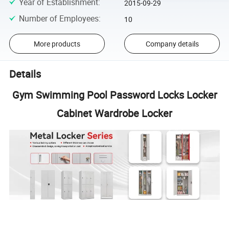
Year of Establishment
:
2015-09-29
Number of Employees
:
10
More products
Company details
Details
Gym Swimming Pool Password Locks Locker
Cabinet Wardrobe Locker