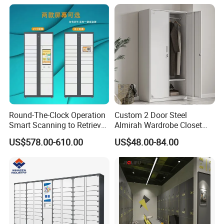
Round-The-Clock Operation
Custom 2 Door Steel
Smart Scanning to Retrieve
Almirah Wardrobe Closet
Packages Parcel Locker for
Metal Storage Cabinet
US$578.00-610.00
US$48.00-84.00
Campuses
Locker for Home School
Gym Use