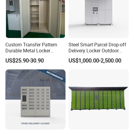
Custom Transfer Pattern
Steel Smart Parcel Drop-off
Durable Metal Locker
Delivery Locker Outdoor
Cabinet Wholesale Steel
Waterproof with Qr Code
US$25.90-30.90
US$1,000.00-2,500.00
Simple Metal Storage 5
Quality testing
Layers Steel
Gym/School/Home
Furniture Clothes Storage
The changing pole can bear a weight of 12KG and stay for
Locker
8 days without any change, ensuring safe hanging
storage of clothes.