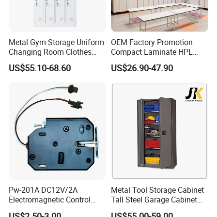
Metal Gym Storage Uniform
OEM Factory Promotion
Changing Room Clothes
Compact Laminate HPL
Closet Steel Compartment
Locker & Cabinet
US$55.10-68.60
US$26.90-47.90
Locker
Customized
Pw-201A DC12V/2A
Metal Tool Storage Cabinet
Electromagnetic Control
Tall Steel Garage Cabinet
Storage Cabinet Lock
for Workshop Factory Tool
US$2.50-3.00
US$55.00-59.00