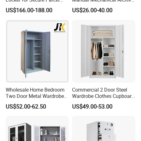
Storage Solutions
Cabinet Modern Steel
US$166.00-188.00
US$26.00-40.00
Locker Mobile Storage
Cabinet for Office School
Bank Government
Wholesale Home Bedroom
Commercial 2 Door Steel
Two Door Metal Wardrobe
Wardrobe Clothes Cupboard
Steel Almirah Design
Lockable Metal Storage
US$52.00-62.50
US$49.00-53.00
Locker Cabinet Wardrobe
for Staff Bedroom