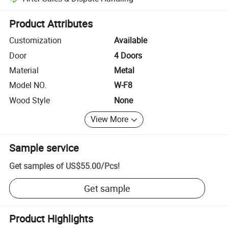
Platform-assisted dispute resolution, including refunds or returns whe
Product Attributes
Customization
Available
Door
4 Doors
Material
Metal
Model NO.
W-F8
Wood Style
None
View More
Sample service
Get samples of
US$55.00
/
Pcs
!
Get sample
Product Highlights