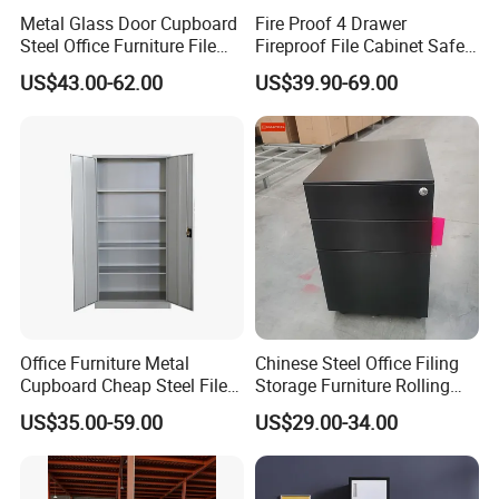
Metal Glass Door Cupboard
Fire Proof 4 Drawer
Steel Office Furniture File
Fireproof File Cabinet Safe
Storage Cabinet
File Cabinet Fireproof
US$43.00-62.00
US$39.90-69.00
Cabinets for Documents
Office Furniture Metal
Chinese Steel Office Filing
Cupboard Cheap Steel File
Storage Furniture Rolling
Cabinet
File Cabinet 3 Drawer
US$35.00-59.00
US$29.00-34.00