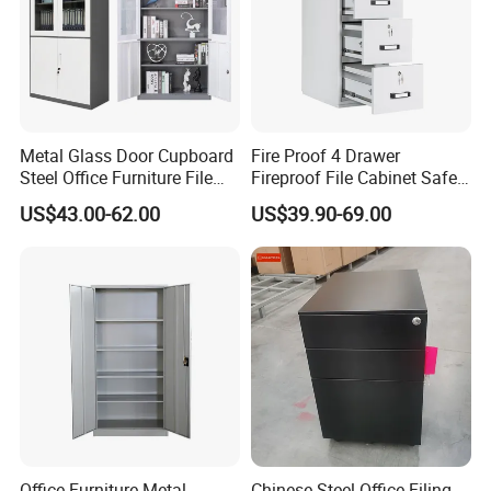
Metal Glass Door Cupboard
Fire Proof 4 Drawer
Steel Office Furniture File
Fireproof File Cabinet Safe
Storage Cabinet
File Cabinet Fireproof
US$43.00-62.00
US$39.90-69.00
Cabinets for Documents
Office Furniture Metal
Chinese Steel Office Filing