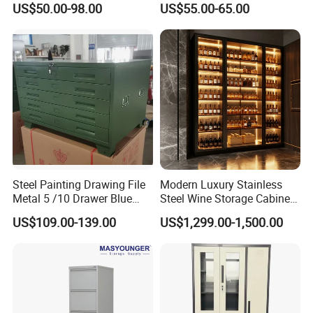
US$50.00-98.00
US$55.00-65.00
Storage Filing Cabinet
Locker Wardrobe
Steel Painting Drawing File
Modern Luxury Stainless
Metal 5 /10 Drawer Blue
Steel Wine Storage Cabinet
Prints Storage
with Temperature Control
US$109.00-139.00
US$1,299.00-1,500.00