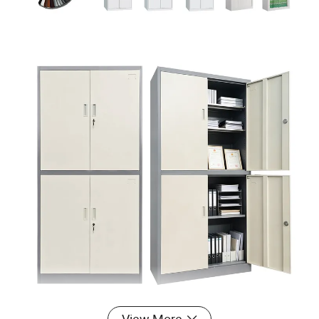
View More