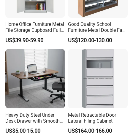
Yes, please send an email to our sales staff, and they will
provide all the information you need within 1 hour.
Home Office Furniture Metal
Good Quality School
File Storage Cupboard Full
Furniture Metal Double Face
Height Double Door Steel
Book Shelves Library Metal
US$39.90-59.90
US$120.00-130.00
Filing Cabinet with Swing
Bookcase/Bookshelf
Door
Heavy Duty Steel Under
Metal Retractable Door
Desk Drawer with Smooth
Lateral Filing Cabinet
Ball Bearing Slides, 20lbs
US$5.00-15.00
US$164.00-166.00
Capacity Powder-Coated