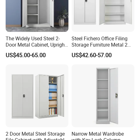
The Widely Used Steel 2-
Steel Fichero Office Filing
Door Metal Cabinet, Upright
Storage Furniture Metal 2
Wardrobe, Steel Filing
Door Lab Cupboard Cabinet
US$45.00-65.00
US$42.60-57.00
Cabinet
Certifications
We are a professional steel office furniture manufacturer
with 10+ years of experience, offering CE & ISO certified
2 Door Metal Steel Storage
Narrow Metal Wardrobe
steel file cabinets for global B2B buyers. We support bulk