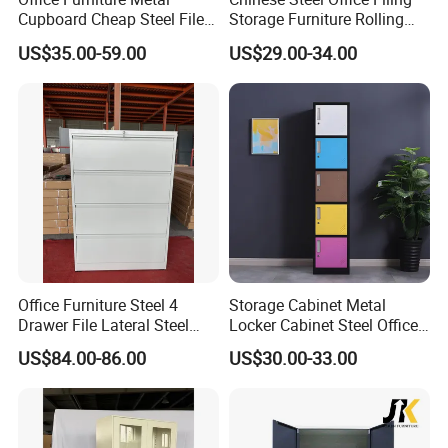
Cupboard Cheap Steel File
Storage Furniture Rolling
Cabinet
File Cabinet 3 Drawer
US$35.00-59.00
US$29.00-34.00
Office Furniture Steel 4
Storage Cabinet Metal
Drawer File Lateral Steel
Locker Cabinet Steel Office
Metal Filing Cabinet
Furniture Gym Metal Locker
US$84.00-86.00
US$30.00-33.00