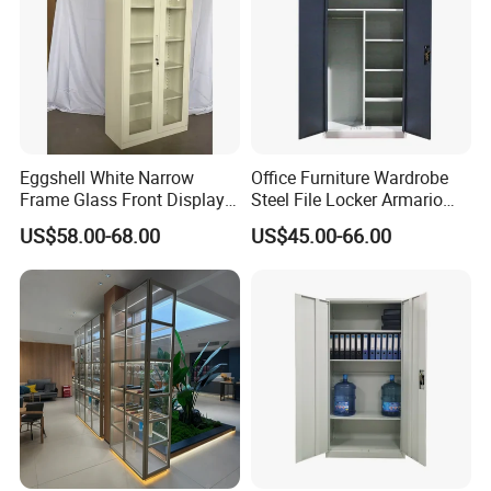
Eggshell White Narrow
Office Furniture Wardrobe
Frame Glass Front Display
Steel File Locker Armario
Cabinet for Antique Shop
Metal Storage Cabinet
US$58.00-68.00
US$45.00-66.00
Curio Collection