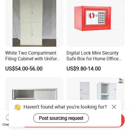
White Two Compartment
Digital Lock Mini Security
Filing Cabinet with Uniform
Safe Box for Home Office
Exterior and Slim Edge for
Storage
US$54.00-56.00
US$9.80-14.00
Efficient Document
Archiving
Haven't found what you're looking for?
Post sourcing request
Send Inquiry
Chat Now