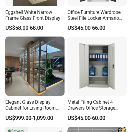
OEM and ODM services are available. We offer design
Eggshell White Narrow
Office Furniture Wardrobe
drawings, production tracking and inspection reports
Frame Glass Front Display
Steel File Locker Armario
before delivery, and support third-party inspection.
Cabinet for Antique Shop
Metal Storage Cabinet
US$58.00-68.00
US$45.00-66.00
Curio Collection
With stable quality, factory competitive price and 24/7
after-sales service, we serve global wholesalers,
distributors and project clients. Woma is your trustworthy
partner for high-quality steel filing cabinet, metal cabinet,
locker and steel office furniture.
Elegant Glass Display
Metal Filing Cabinet 4
Cabinet for Living Room
Drawers Office Storage
Decor
Heavy Duty Steel Lockable
US$999.00-1,099.00
US$45.00-60.00
File Cabinet with Adjustable
Shelves