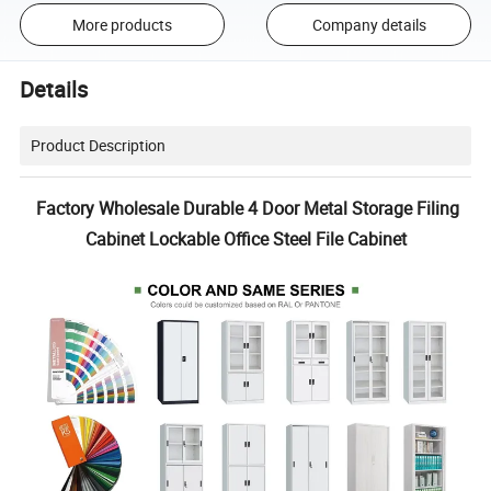
More products
Company details
Details
Product Description
Factory Wholesale Durable 4 Door Metal Storage Filing
Cabinet Lockable Office Steel File Cabinet