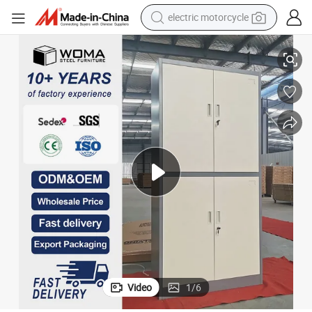
electric motorcycle
ffice Steel File Cabinet
Factory Wholesale Durable 4 Door Metal Storage Filing Cabinet Lockable O
crawler excavator
farm tractor
racing motorcycle
human hair wig
basketball shoe
electric car
tshirt
Video
1
/
6