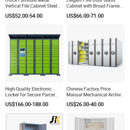
Office Furniture Metal
Elegant Five Door Glass
Vertical File Cabinet Steel
Cabinet with Broad Frame
Storage Filing Cabinet with
and Dual Tone Finish
US$52.00-54.00
US$66.00-71.00
4 Drawers
High-Quality Electronic
Chinese Factory Price
Locker for Secure Parcel
Manual Mechanical Archive
Storage Solutions
Cabinet Modern Steel
US$166.00-188.00
US$26.00-40.00
Locker Mobile Storage
Cabinet for Office School
Bank Government