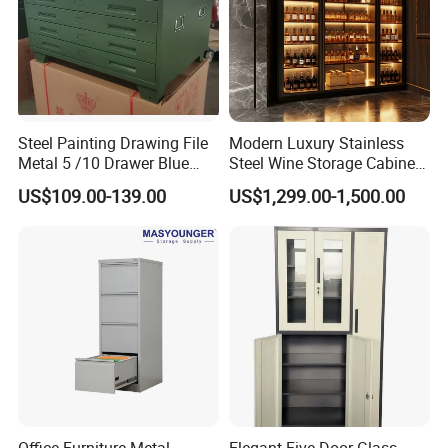
What is a KD structure Matal Filing cabinet?
KD (Knock-Down) structure steel cabinet is designed for eas
bulk orders, with detailed instructions for quick installation.
Steel Painting Drawing File
Modern Luxury Stainless
Metal 5 /10 Drawer Blue
Steel Wine Storage Cabinet
Prints Storage
with Temperature Control
US$109.00-139.00
US$1,299.00-1,500.00