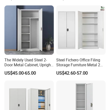
Lockable with Casters Price
for Bulk Underdesk Tool
Drawers
The Widely Used Steel 2-
Steel Fichero Office Filing
Door Metal Cabinet, Upright
Storage Furniture Metal 2
Wardrobe, Steel Filing
Door Lab Cupboard Cabinet
US$45.00-65.00
US$42.60-57.00
Cabinet