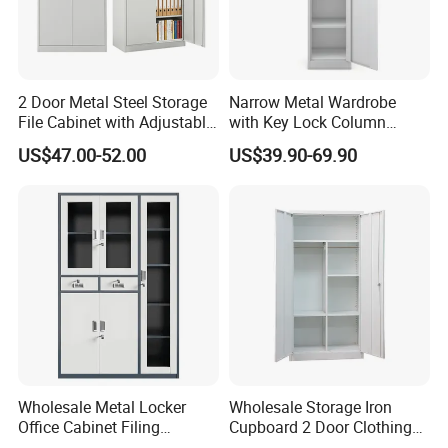
2 Door Metal Steel Storage
Narrow Metal Wardrobe
File Cabinet with Adjustable
with Key Lock Column
4 Shelves Customized
Shelves for Binders Durable
US$47.00-52.00
US$39.90-69.90
Wholesale Office Home
Portable
Filing Cabinet Cupboard
Wholesale Metal Locker
Wholesale Storage Iron
Office Cabinet Filing
Cupboard 2 Door Clothing
Cupboard Office Furniture
Steel Furniture Almirah