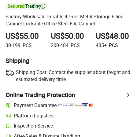

Factory Wholesale Durable 4 Door Metal Storage Filing
Cabinet Lockable Office Steel File Cabinet
US$55.00
US$50.00
US$48.00
30-199
PCS
200-484
PCS
485+
PCS
Shipping
Shipping Cost:
Contact the supplier about freight and
estimated delivery time.
Online Trading Protection
Payment Guarantee
Platform Logistics
Clearer shipment tracking with platform-supported logistics.
Inspection Service
Optional pre-shipment inspection for quality and quantity checks.
After-Sales & Dispute Handling