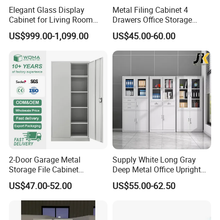
Elegant Glass Display
Metal Filing Cabinet 4
Cabinet for Living Room
Drawers Office Storage
Decor
Heavy Duty Steel Lockable
US$999.00-1,099.00
US$45.00-60.00
File Cabinet with Adjustable
Shelves
2-Door Garage Metal
Supply White Long Gray
Storage File Cabinet
Deep Metal Office Upright
Cupboard Office Furniture
Storage Cabinet
US$47.00-52.00
US$55.00-62.50
Steel Filing Cabinet for
Documents