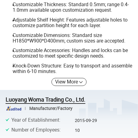
Customizable Thickness: Standard 0.5mm; range 0.4-
1.0mm available upon customization request.
Adjustable Shelf Height: Features adjustable holes to
customize partition height for each layer.
Customizable Dimensions: Standard size
H1850*W900*D400mm; custom sizes are accepted.
Customizable Accessories: Handles and locks can be
customized to meet specific design needs.
Knock-Down Structure: Easy to transport and assemble
within 6-10 minutes.
View More
Luoyang Woma Trading Co., Ltd.
Manufacturer/Factory
Year of Establishment
:
2015-09-29
Number of Employees
:
10