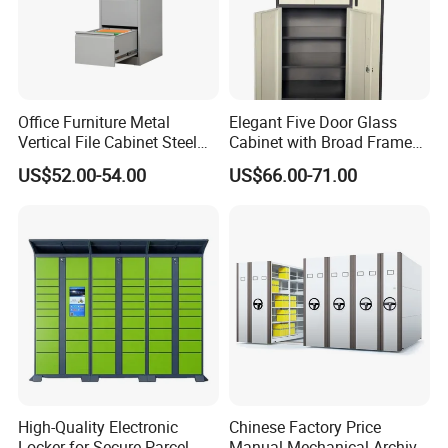
Office Furniture Metal
Elegant Five Door Glass
Vertical File Cabinet Steel
Cabinet with Broad Frame
Storage Filing Cabinet with
and Dual Tone Finish
US$52.00-54.00
US$66.00-71.00
4 Drawers
High-Quality Electronic
Chinese Factory Price
Locker for Secure Parcel
Manual Mechanical Archive