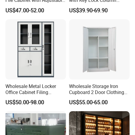
File Cabinet with Adjustable
with Key Lock Column
orders, customization, and FOB Qingdao trade terms.
4 Shelves Customized
Shelves for Binders Durable
US$47.00-52.00
US$39.90-69.90
Wholesale Office Home
Portable
Filing Cabinet Cupboard
Wholesale Metal Locker
Wholesale Storage Iron
Office Cabinet Filing
Cupboard 2 Door Clothing
Packaging & Shipping
Cupboard Office Furniture
Steel Furniture Almirah
US$50.00-98.00
US$55.00-65.00
Storage Filing Cabinet
Locker Wardrobe
Our product adopts
High quality 5-layer packaging
materials and corners protect our safe from the impact of
compressive strength.