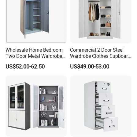
Wholesale Home Bedroom
Commercial 2 Door Steel
Two Door Metal Wardrobe
Wardrobe Clothes Cupboard
Steel Almirah Design
Lockable Metal Storage
US$52.00-62.50
US$49.00-53.00
Locker Cabinet Wardrobe
for Staff Bedroom
Company Profile