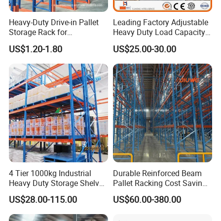
Heavy-Duty Drive-in Pallet
Leading Factory Adjustable
Storage Rack for
Heavy Duty Load Capacity
Warehouse Storage with CE
Industrial Warehouse
US$1.20-1.80
US$25.00-30.00
Certifications
Storage Pallet Metal Steel
Shelving Shelf Shelves Rack
Racking ISO CE Certificated
4 Tier 1000kg Industrial
Durable Reinforced Beam
Heavy Duty Storage Shelves
Pallet Racking Cost Saving
System Stacking Units
Warehouse Storage
US$28.00-115.00
US$60.00-380.00
Metal Rack Warehouse
Solution Stable Steel Rack
Steel Pallet Racking
for Industrial Factory Raw