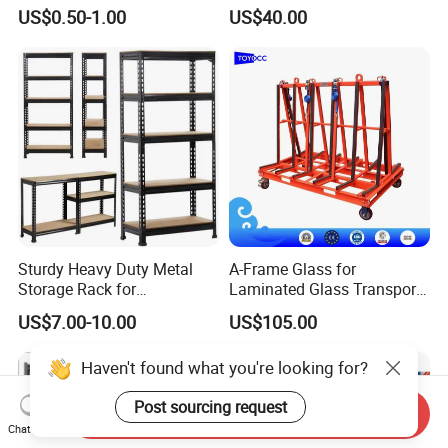
Pallet Racking Storage
Steel Storage Warehouse
US$0.50-1.00
US$40.00
Racking
Shelving System
Sturdy Heavy Duty Metal
A-Frame Glass for
Storage Rack for
Laminated Glass Transport
Warehouse Solutions
Rack Warehouse Stand
US$7.00-10.00
US$105.00
2026
Haven't found what you're looking for?
Post sourcing request
Send Inquiry
Chat Now