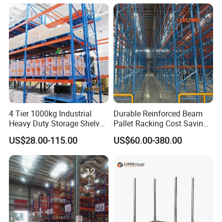
Shelving Shelf Shelves Rack
Racking ISO CE Certificated
Company Profile
4 Tier 1000kg Industrial
Durable Reinforced Beam
Heavy Duty Storage Shelves
Pallet Racking Cost Saving
System Stacking Units
Warehouse Storage
US$28.00-115.00
US$60.00-380.00
Metal Rack Warehouse
Solution Stable Steel Rack
Steel Pallet Racking
for Industrial Factory Raw
Stock & Finished Product
Storage