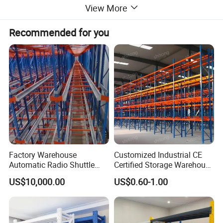
View More
Recommended for you
Factory Warehouse
Customized Industrial CE
Automatic Radio Shuttle
Certified Storage Warehouse
Storage Racking System
Heavy Duty Steel Pallet
1. Different sizes and colors are available;
US$10,000.00
US$0.60-1.00
Fifo Filo Remote Control
Racking Shelving System
2.Cold rolled steel and our own powder coated protect
for Cold Room
racks from rusting;
3.Bolt-free construction, easy assembly, without having to