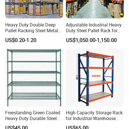
Heavy Duty Double Deep
Adjustable Industrial Heavy
Pallet Racking Steel Metal
Duty Steel Pallet Rack for
Warehouse Storage Rack
Warehouse Storage
US$0.20-1.20
US$1,050.00-1,150.00
Shuttle Drive in Rack Cold
Room Use Mezzanine
Support Platform Shelving
Teardrop Rack
Freestanding Green Coated
High Capacity Storage Rack
Heavy Duty Durable Steel
for Industrial Warehouse
Wire Rack Shelving
Needs
US$45.00
US$65.00