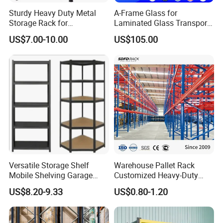
Sturdy Heavy Duty Metal
A-Frame Glass for
Storage Rack for
Laminated Glass Transport
Warehouse Solutions
Rack Warehouse Stand
US$7.00-10.00
US$105.00
2026
Features:
· 1.Space saving: The five-tier storage can enlarge your
storage space horizontally and vertically at your places to
Versatile Storage Shelf
Warehouse Pallet Rack
keep your home neat, tidy and organized, and to offer
Mobile Shelving Garage
Customized Heavy-Duty
ultimate convenience in household organization.
Rivetless Shelving Metal
Shelves Multi-Layer
US$8.20-9.33
US$0.80-1.20
· 2.Versatile: You can put tools, books, magazines,
Shelving Boltless Shelving
Adjustable Steel Storage
Shelf Industrial Metal Beam
kitchen utensils, children's toys and other decorations on
Shelving System
it. This display rack is ideal for kitchen, living room,