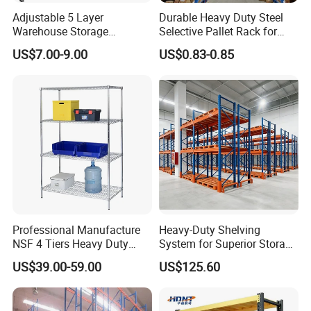
Adjustable 5 Layer
Durable Heavy Duty Steel
Warehouse Storage
Selective Pallet Rack for
Shelving, Garage Industrial
Warehouse Storage System
US$7.00-9.00
US$0.83-0.85
Boltless Metal Rack Shelves
Professional Manufacture
Heavy-Duty Shelving
NSF 4 Tiers Heavy Duty
System for Superior Storage
Storage Chrome Metal Wire
and Organization
US$39.00-59.00
US$125.60
Shelving