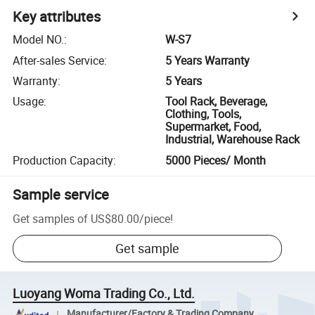
Key attributes
Model NO.
:
W-S7
After-sales Service
:
5 Years Warranty
Warranty
:
5 Years
Usage
:
Tool Rack, Beverage,
Clothing, Tools,
Supermarket, Food,
Industrial, Warehouse Rack
Production Capacity
:
5000 Pieces/ Month
Sample service
Get samples of
US$80.00
/
piece
!
Get sample
Luoyang Woma Trading Co., Ltd.
Manufacturer/Factory & Trading Company