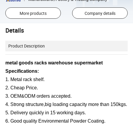
More products
Company details
Details
Product Description
metal goods racks warehouse supermarket
Specifications:
1. Metal rack shelf.
2. Cheap Price.
3. OEM&ODM orders accepted.
4. Strong structure,big loading capacity more than 150kgs.
5. Delivery quickly in 15 working days.
6. Good quality Environmental Powder Coating.