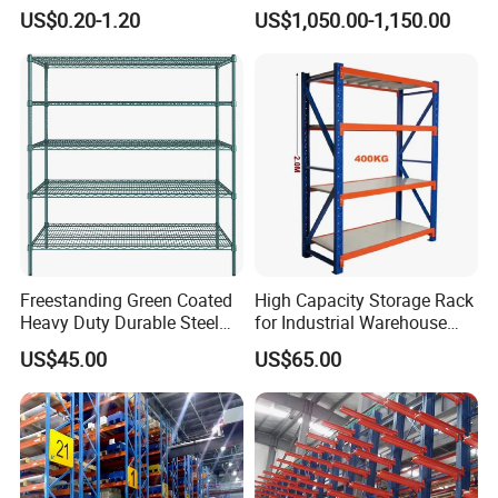
Warehouse Storage Rack
Warehouse Storage
US$0.20-1.20
US$1,050.00-1,150.00
Shuttle Drive in Rack Cold
Room Use Mezzanine
Support Platform Shelving
Teardrop Rack
Freestanding Green Coated
High Capacity Storage Rack
Heavy Duty Durable Steel
for Industrial Warehouse
Wire Rack Shelving
Needs
US$45.00
US$65.00