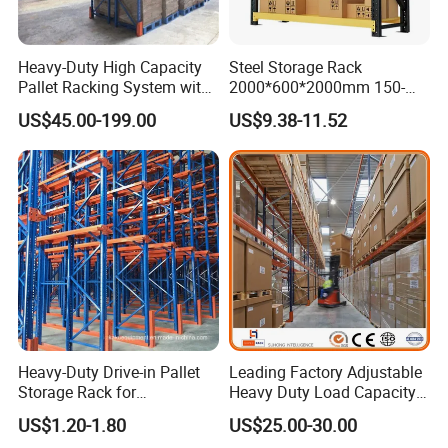
Heavy-Duty High Capacity
Steel Storage Rack
Pallet Racking System with
2000*600*2000mm 150-
Steel Beams
800kg Warehouse Shelving
US$45.00-199.00
US$9.38-11.52
Steel Storage Rack
Heavy-Duty Drive-in Pallet
Leading Factory Adjustable
Storage Rack for
Heavy Duty Load Capacity
Warehouse Storage with CE
Industrial Warehouse
US$1.20-1.80
US$25.00-30.00
Certifications
Storage Pallet Metal Steel