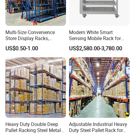
Multi-Size Convenience
Modern White Smart
Store Display Racks,
Sensing Mobile Rack for
Our Advantages
Supermarket Metal
Efficient Storage Solutions
US$0.50-1.00
US$2,580.00-3,780.00
Shelvingwarehouse Rack
Heavy Duty Double Deep
Adjustable Industrial Heavy
Pallet Racking Steel Metal
Duty Steel Pallet Rack for