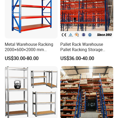
Metal Warehouse Racking
Pallet Rack Warehouse
2000×600×2000 mm
Pallet Racking Storage
200kg/300kg/500kg
Beam Rack High Duty
US$30.00-80.00
US$36.00-40.00
Storage Shelves Medium
Industrial Racks Q235B
Duty Warehouse Rack
Steel Metal Shelving