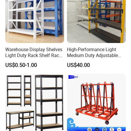
follow complex instructions or use tools or bolts;
4.Adjustable shelves, easily adjust the height of your
shelves to perfectly adapt them to objects of various
sizes;
5.Maximizes space use in any warehouse configuration.
Warehouse Display Shelves
High-Performance Light
Light Duty Rack Shelf Rack
Medium Duty Adjustable
Detailed Photos
Pallet Racking Storage
Steel Storage Warehouse
US$0.50-1.00
US$40.00
Racking
Shelving System