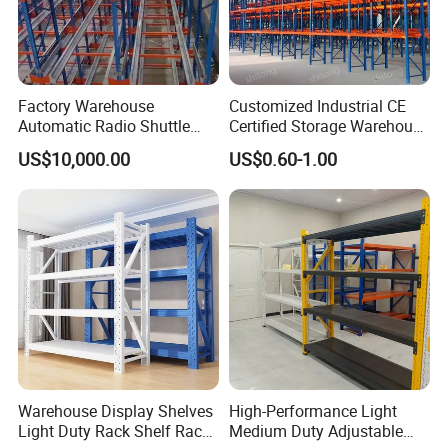
Factory Warehouse
Customized Industrial CE
Automatic Radio Shuttle
Certified Storage Warehouse
Storage Racking System
Heavy Duty Steel Pallet
US$10,000.00
US$0.60-1.00
Fifo Filo Remote Control
Racking Shelving System
for Cold Room
Warehouse Display Shelves
High-Performance Light
Light Duty Rack Shelf Rack
Medium Duty Adjustable