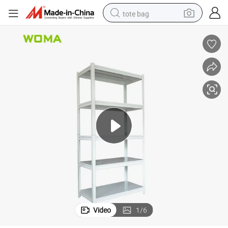
tote bag
electric scooter
weight loss capsule
wheel loader
pullover hoody
tshirt
basketball shoe
sport shoe
Video
1
/
6