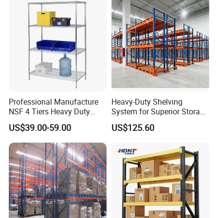
Features
High quality strong structure;
Heavy duty loading capacity, durable and stability.
Certifications
Professional Manufacture
Heavy-Duty Shelving
NSF 4 Tiers Heavy Duty
System for Superior Storage
Storage Chrome Metal Wire
and Organization
US$39.00-59.00
US$125.60
Shelving
Packaging & Shipping