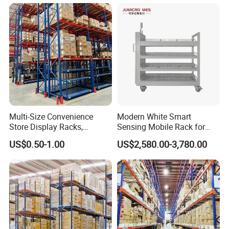
Stacking Cantilever Pallet
Rack Storage Racking
System
Multi-Size Convenience
Modern White Smart
Store Display Racks,
Sensing Mobile Rack for
Supermarket Metal
Efficient Storage Solutions
US$0.50-1.00
US$2,580.00-3,780.00
Shelvingwarehouse Rack