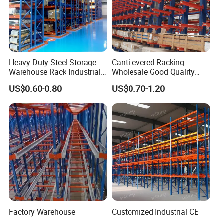
Heavy Duty Steel Storage
Cantilevered Racking
Warehouse Rack Industrial
Wholesale Good Quality
Metal Shelving Racking with
Double Sided Stacking
US$0.60-0.80
US$0.70-1.20
CE Certificated
Racks Steel Shelf Heavy
Duty Display Cantilever
Warehouse Storage Rack
Factory Warehouse
Customized Industrial CE