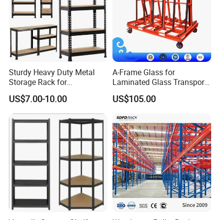
Sturdy Heavy Duty Metal
A-Frame Glass for
Storage Rack for
Laminated Glass Transport
Warehouse Solutions
Rack Warehouse Stand
US$7.00-10.00
US$105.00
2026