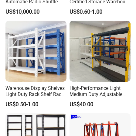
Automatic Radio Shuttle
Certified Storage Warehouse
Storage Racking System
Heavy Duty Steel Pallet
US$10,000.00
US$0.60-1.00
Fifo Filo Remote Control
Racking Shelving System
for Cold Room
Warehouse Display Shelves
High-Performance Light
Light Duty Rack Shelf Rack
Medium Duty Adjustable
Pallet Racking Storage
Steel Storage Warehouse
US$0.50-1.00
US$40.00
Racking
Shelving System