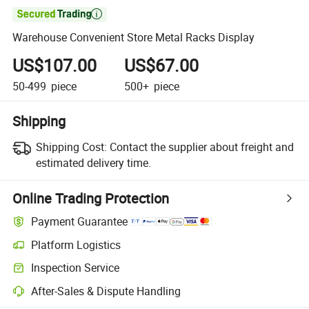

Warehouse Convenient Store Metal Racks Display
US$107.00
US$67.00
50-499
piece
500+
piece
Shipping
Shipping Cost:
Contact the supplier about freight and
estimated delivery time.
Online Trading Protection
Payment Guarantee
Platform Logistics
Inspection Service
After-Sales & Dispute Handling