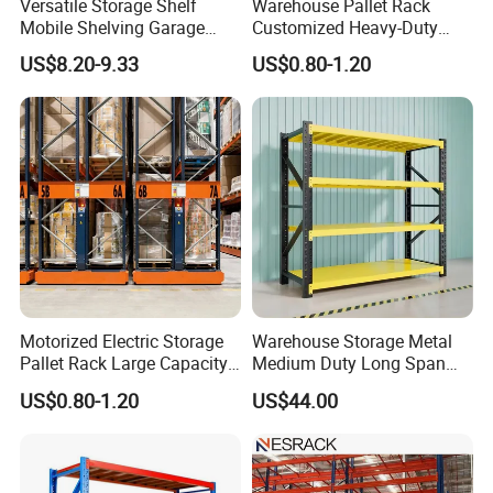
Versatile Storage Shelf
Warehouse Pallet Rack
Mobile Shelving Garage
Customized Heavy-Duty
Rivetless Shelving Metal
Shelves Multi-Layer
US$8.20-9.33
US$0.80-1.20
Shelving Boltless Shelving
Adjustable Steel Storage
Shelf Industrial Metal Beam
Shelving System
Motorized Electric Storage
Warehouse Storage Metal
Pallet Rack Large Capacity
Medium Duty Long Span
Movable Mobile Shelving
Shelf From China
US$0.80-1.20
US$44.00
System
Manufacturer