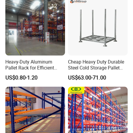
Stock & Finished Product
Storage
Heavy-Duty Aluminum
Cheap Heavy Duty Durable
Pallet Rack for Efficient
Steel Cold Storage Pallet
Warehouse Storage
Racking Price
US$0.80-1.20
US$63.00-71.00