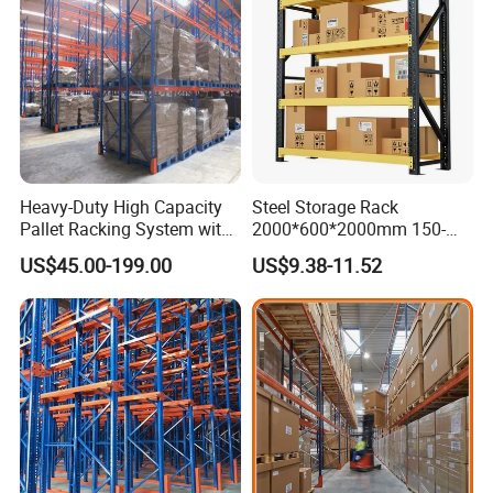
Heavy-Duty High Capacity
Steel Storage Rack
Pallet Racking System with
2000*600*2000mm 150-
Steel Beams
800kg Warehouse Shelving
US$45.00-199.00
US$9.38-11.52
Steel Storage Rack