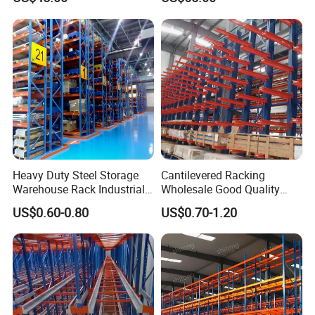
Heavy Duty Steel Storage
Cantilevered Racking
Warehouse Rack Industrial
Wholesale Good Quality
Metal Shelving Racking with
Double Sided Stacking
US$0.60-0.80
US$0.70-1.20
CE Certificated
Racks Steel Shelf Heavy
Duty Display Cantilever
Warehouse Storage Rack