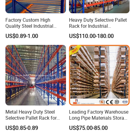
Factory Custom High
Heavy Duty Selective Pallet
Quality Steel Industrial
Rack for Industrial
Warehouse Storage Rack
Warehouse Storage
US$0.89-1.00
US$110.00-180.00
Carton Flow Metal Rack
Goods Shelf
Metal Heavy Duty Steel
Leading Factory Warehouse
Selective Pallet Rack for
Long Pipe Materials Storage
Industrial Warehouse
Single Double Arm Heavy
US$0.85-0.89
US$75.00-85.00
Storage Solutions
Duty Steel Metal Shelf